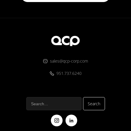
sales@qcp-corp.com
951.737.6240