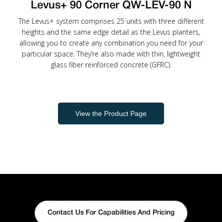
Levus+ 90 Corner QW-LEV-90 N
The Levus+ system comprises 25 units with three different
heights and the same edge detail as the Levus planters,
allowing you to create any combination you need for your
particular space. They’re also made with thin, lightweight
glass fiber reinforced concrete (GFRC).
View the Product Page
Contact Us For Capabilities And Pricing