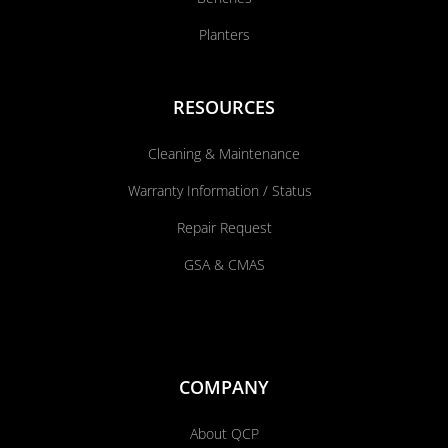
Planters
RESOURCES
Cleaning & Maintenance
Warranty Information / Status
Repair Request
GSA & CMAS
COMPANY
About QCP