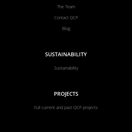
The Team
Contact QCP
Blog
SUSTAINABILITY
Sustainability
PROJECTS
Full current and past QCP projects