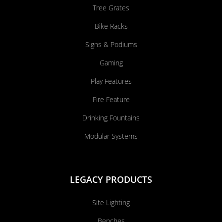
Tree Grates
Bike Racks
Signs & Podiums
Gaming
Play Features
Fire Feature
Drinking Fountains
Modular Systems
LEGACY PRODUCTS
Site Lighting
Benches