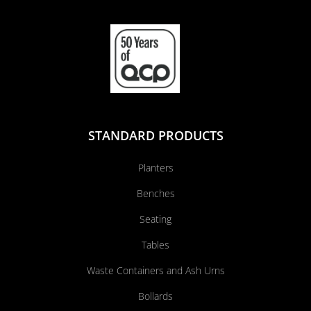
STANDARD PRODUCTS
Planters
Benches
Seating
Tables
Waste Containers and Ash Urns
Bollards