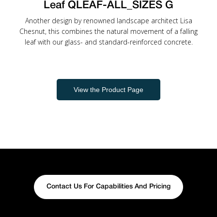
Leaf QLEAF-ALL_SIZES G
Another design by renowned landscape architect Lisa
Chesnut, this combines the natural movement of a falling
leaf with our glass- and standard-reinforced concrete.
View the Product Page
Contact Us For Capabilities And Pricing