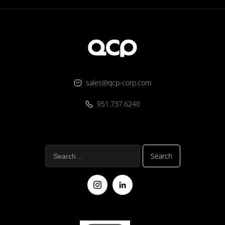
sales@qcp-corp.com
951.737.6240