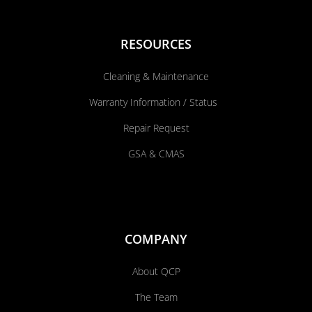
RESOURCES
Cleaning & Maintenance
Warranty Information / Status
Repair Request
GSA & CMAS
COMPANY
About QCP
The Team