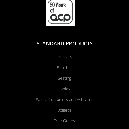
STANDARD PRODUCTS
Planters
Benches
Seating
Tables
Waste Containers and Ash Urns
Bollards
Tree Grates