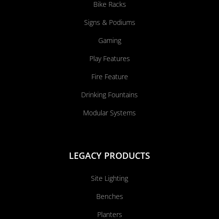
Bike Racks
Signs & Podiums
Gaming
Play Features
Fire Feature
Drinking Fountains
Modular Systems
LEGACY PRODUCTS
Site Lighting
Benches
Planters