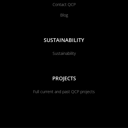
Contact QCP
Blog
SUSTAINABILITY
Sustainability
PROJECTS
Full current and past QCP projects