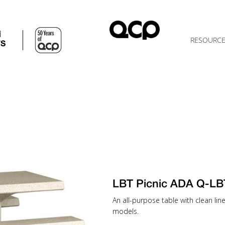
d
RESOURC
TS
LBT Picnic ADA Q-LB
An all-purpose table with clean lin
models.