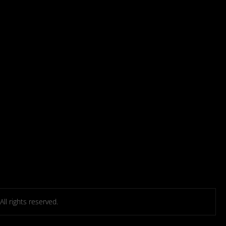
l rights reserved.