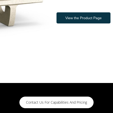
View the Product Page
Contact Us For Capabilities And Pricing