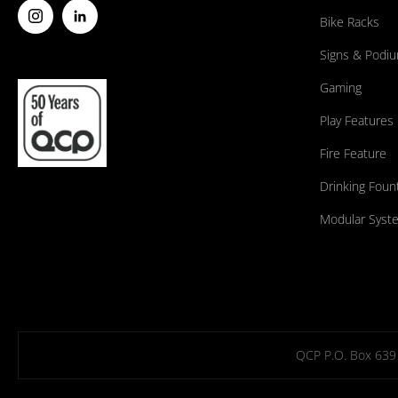
Bike Racks
Signs & Podi
Gaming
Play Features
Fire Feature
Drinking Foun
Modular Syst
QCP P.O. Box 639 