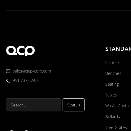
STANDA
Planters
sales@qcp-corp.com
Benches
951.737.6240
Seating
Tables
Waste Contai
Bollards
Tree Grates