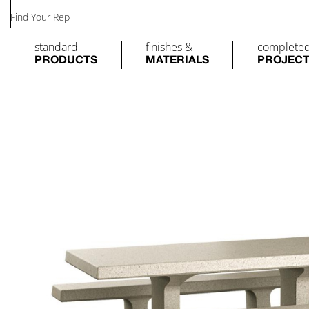
Find Your Rep
standard
finishes &
complete
PRODUCTS
MATERIALS
PROJEC