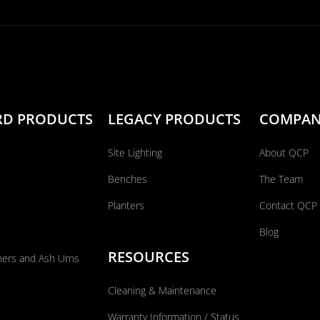
RD PRODUCTS
LEGACY PRODUCTS
COMPA
Site Lighting
About QCP
Benches
The Team
Planters
Contact QCP
Blog
RESOURCES
ners and Ash Urns
Cleaning & Maintenance
Warranty Information / Status