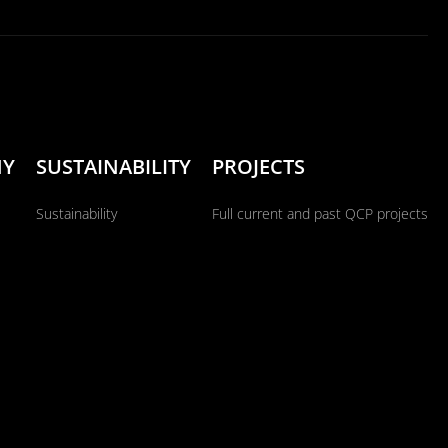
NY
SUSTAINABILITY
PROJECTS
Sustainability
Full current and past QCP projects