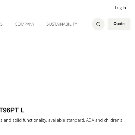
Log in
ES
COMPANY
SUSTAINABILITY
Quote
T96PT L
es and solid functionality, available standard, ADA and children's