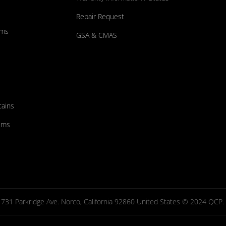
Repair Request
ums
GSA & CMAS
tains
ems
731 Parkridge Ave. Norco, California 92860 United States © 2024 QCP. Al