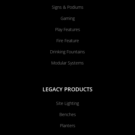
Signs & Podiums
Gaming
Play Features
Fire Feature
Drinking Fountains
Modular Systems
LEGACY PRODUCTS
Site Lighting
Benches
Planters