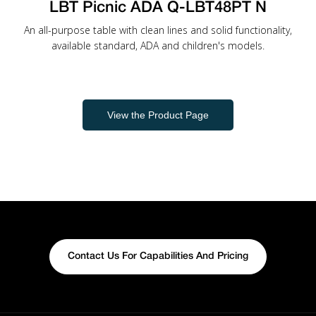
LBT Picnic ADA Q-LBT48PT N
An all-purpose table with clean lines and solid functionality,
available standard, ADA and children's models.
View the Product Page
Contact Us For Capabilities And Pricing