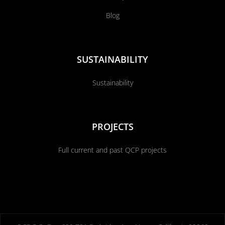
Blog
SUSTAINABILITY
Sustainability
PROJECTS
Full current and past QCP projects