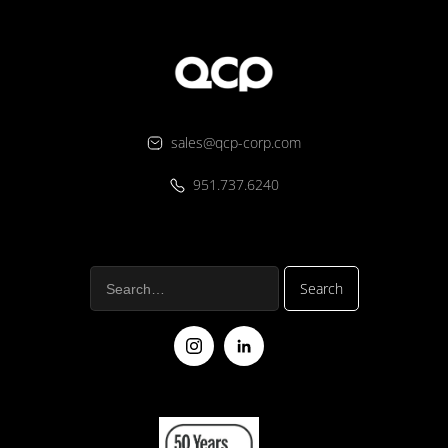
sales@qcp-corp.com
951.737.6240