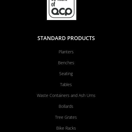
STANDARD PRODUCTS
Planters
Benches
Seating
Tables
Waste Containers and Ash Urns
Bollards
Tree Grates
Bike Racks