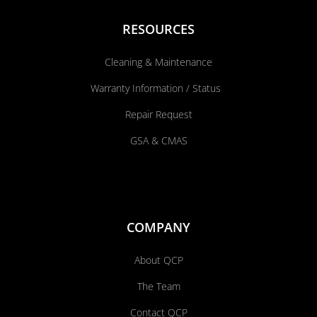
RESOURCES
Cleaning & Maintenance
Warranty Information / Status
Repair Request
GSA & CMAS
COMPANY
About QCP
The Team
Contact QCP