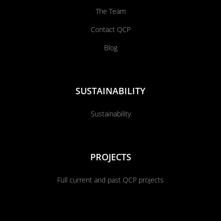
The Team
Contact QCP
Blog
SUSTAINABILITY
Sustainability
PROJECTS
Full current and past QCP projects