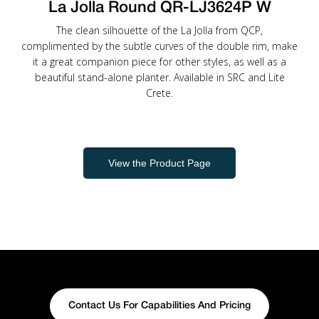
La Jolla Round QR-LJ3624P W
The clean silhouette of the La Jolla from QCP,
complimented by the subtle curves of the double rim, make
it a great companion piece for other styles, as well as a
beautiful stand-alone planter. Available in SRC and Lite
Crete.
View the Product Page
Contact Us For Capabilities And Pricing