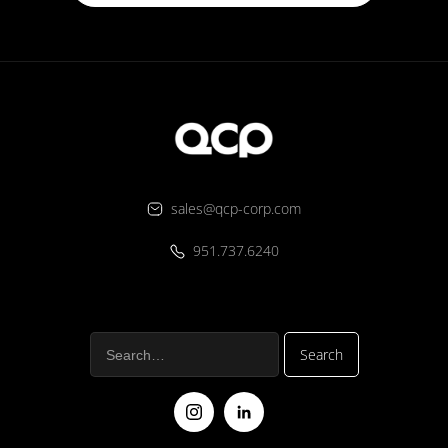
sales@qcp-corp.com
951.737.6240