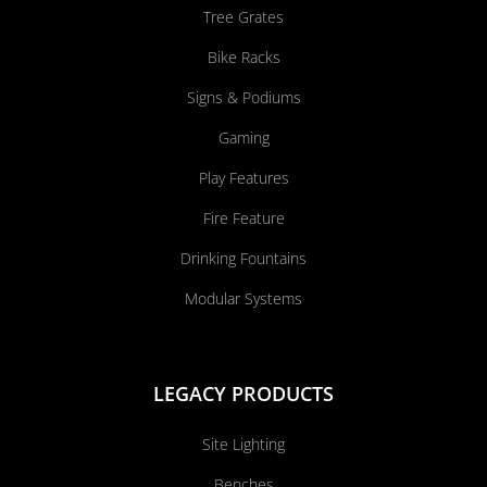
Tree Grates
Bike Racks
Signs & Podiums
Gaming
Play Features
Fire Feature
Drinking Fountains
Modular Systems
LEGACY PRODUCTS
Site Lighting
Benches