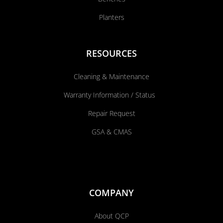
Planters
RESOURCES
Cleaning & Maintenance
Warranty Information / Status
Repair Request
GSA & CMAS
COMPANY
About QCP