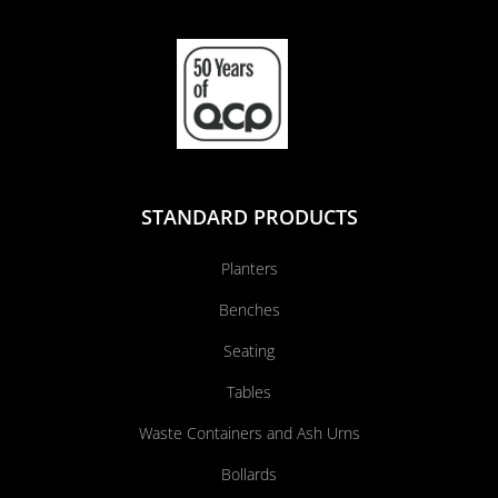
STANDARD PRODUCTS
Planters
Benches
Seating
Tables
Waste Containers and Ash Urns
Bollards