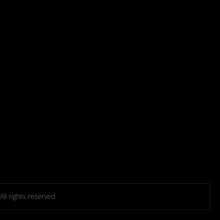
l rights reserved.