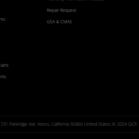
Repair Request
ums
GSA & CMAS
tains
ems
731 Parkridge Ave. Norco, California 92860 United States © 2024 QCP. Al