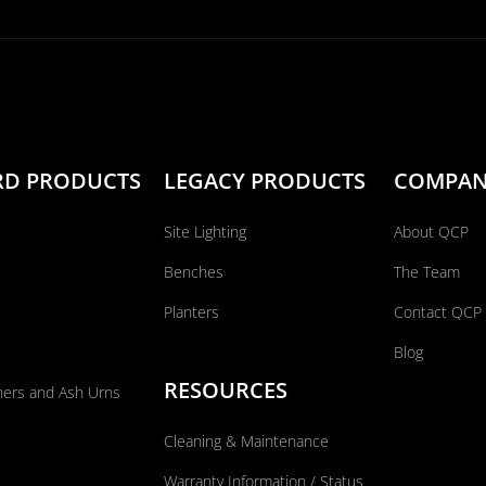
RD PRODUCTS
LEGACY PRODUCTS
COMPA
Site Lighting
About QCP
Benches
The Team
Planters
Contact QCP
Blog
RESOURCES
ners and Ash Urns
Cleaning & Maintenance
Warranty Information / Status