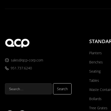
STANDA
Planters
sales@qcp-corp.com
Benches
951.737.6240
Seating
Tables
Waste Contai
Bollards
Tree Grates