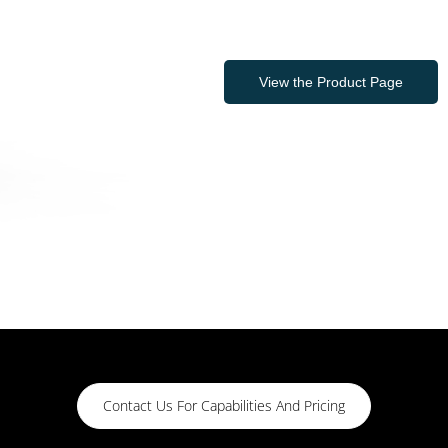
View the Product Page
Contact Us For Capabilities And Pricing