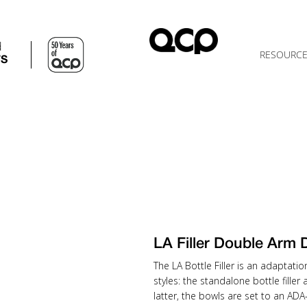
d
RESOURC
TS
LA Filler Double Arm
The LA Bottle Filler is an adaptatio
styles: the standalone bottle filler
latter, the bowls are set to an AD