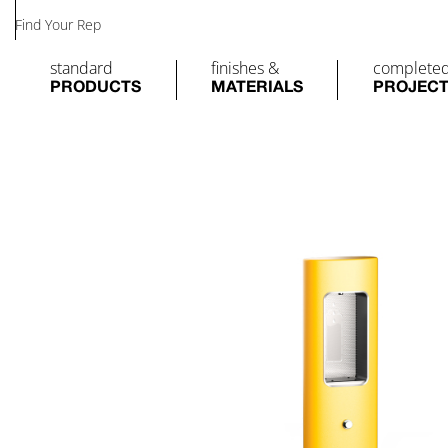
Find Your Rep
standard
finishes &
complete
PRODUCTS
MATERIALS
PROJEC