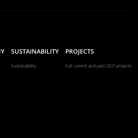
NY
SUSTAINABILITY
PROJECTS
Sustainability
Full current and past QCP projects