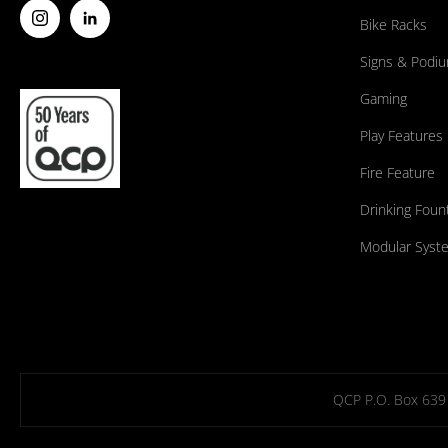
Bike Racks
Signs & Podi
Gaming
Play Features
Fire Feature
Drinking Foun
Modular Syst
QCP P.O. Box 639 