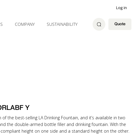
Log in
ES
COMPANY
SUSTAINABILITY
Quote
 DRLABF Y
n of the best-selling LA Drinking Fountain, and it’s available in two
 and the double-armed bottle filler and drinking fountain. With the
A-compliant height on one side and a standard height on the other.