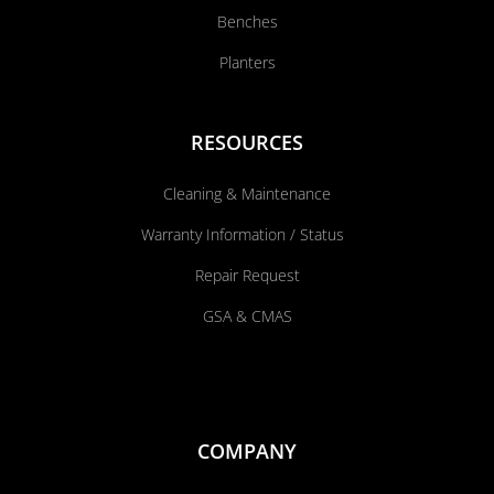
Benches
Planters
RESOURCES
Cleaning & Maintenance
Warranty Information / Status
Repair Request
GSA & CMAS
COMPANY