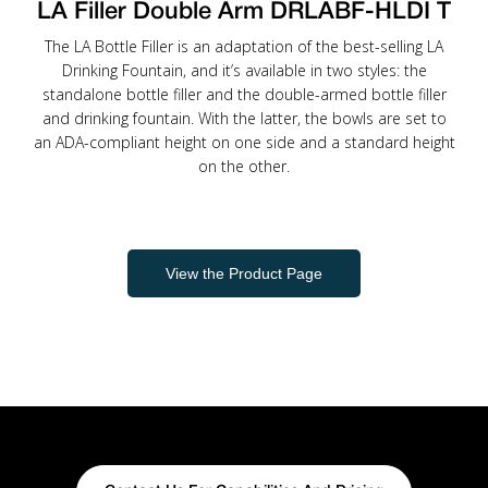
LA Filler Double Arm DRLABF-HLDI T
The LA Bottle Filler is an adaptation of the best-selling LA
Drinking Fountain, and it’s available in two styles: the
standalone bottle filler and the double-armed bottle filler
and drinking fountain. With the latter, the bowls are set to
an ADA-compliant height on one side and a standard height
on the other.
View the Product Page