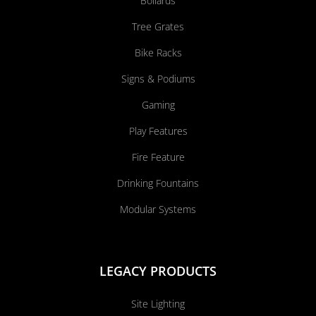
Bollards
Tree Grates
Bike Racks
Signs & Podiums
Gaming
Play Features
Fire Feature
Drinking Fountains
Modular Systems
LEGACY PRODUCTS
Site Lighting