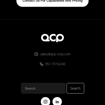
Contact Us For Capabilities And Pricing
sales@qcp-corp.com
951.737.6240