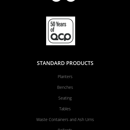
STANDARD PRODUCTS
Planters
Benches
Seating
Tables
Waste Containers and Ash Urns