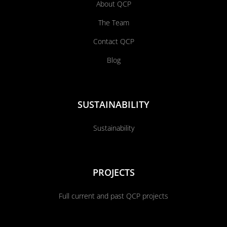
About QCP
The Team
Contact QCP
Blog
SUSTAINABILITY
Sustainability
PROJECTS
Full current and past QCP projects