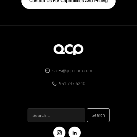
Contact Us For Capabilities And Pricing
sales@qcp-corp.com
951.737.6240