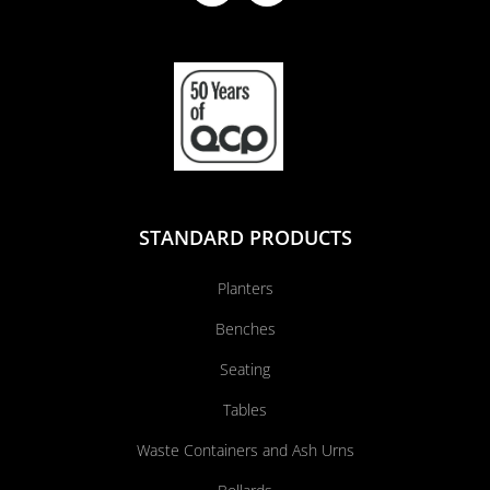
STANDARD PRODUCTS
Planters
Benches
Seating
Tables
Waste Containers and Ash Urns