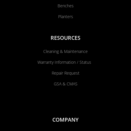
Benches
Planters
RESOURCES
Cleaning & Maintenance
Warranty Information / Status
Repair Request
GSA & CMAS
COMPANY