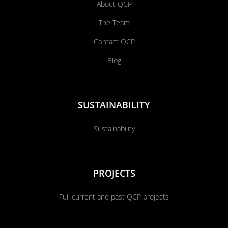
About QCP
The Team
Contact QCP
Blog
SUSTAINABILITY
Sustainability
PROJECTS
Full current and past QCP projects