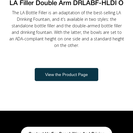
LA Filler Double Arm DRLABF-HLDI O
The LA Bottle Filler is an adaptation of the best-selling LA
Drinking Fountain, and it’s available in two styles: the
standalone bottle filler and the double-armed bottle filler
and drinking fountain. With the latter, the bowls are set to
an ADA-compliant height on one side and a standard height
on the other.
View the Product Page