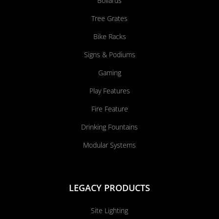
Bollards
Tree Grates
Bike Racks
Signs & Podiums
Gaming
Play Features
Fire Feature
Drinking Fountains
Modular Systems
LEGACY PRODUCTS
Site Lighting