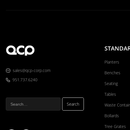
STANDA
Planters
sales@qcp-corp.com
Benches
951.737.6240
Seating
Tables
Waste Contai
Bollards
Tree Grates