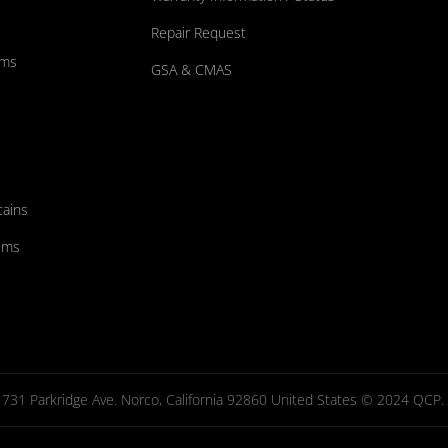
Repair Request
ums
GSA & CMAS
tains
ems
731 Parkridge Ave. Norco, California 92860 United States © 2024 QCP. Al