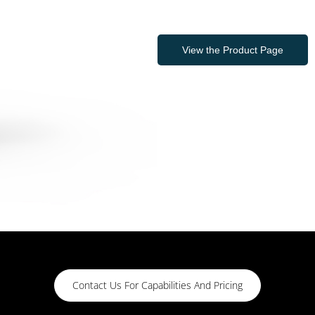
View the Product Page
Contact Us For Capabilities And Pricing