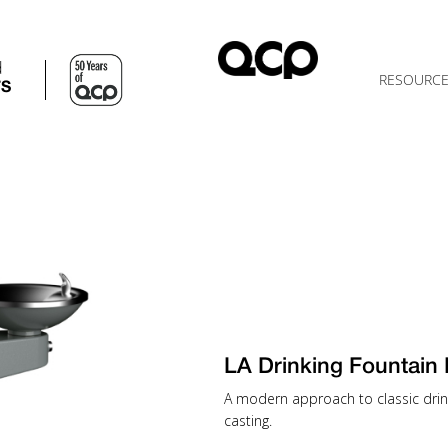
d
RESOURC
TS
LA Drinking Fountain
A modern approach to classic drinki
casting.