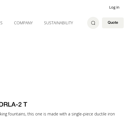
Log in
ES
COMPANY
SUSTAINABILITY
Quote
 DRLA-2 T
ng fountains, this one is made with a single-piece ductile iron