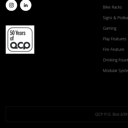
Bike Racks
Signs & Podi
Gaming
Play Features
Fire Feature
Drinking Foun
Modular Syst
QCP P.O. Box 639 