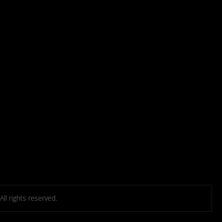
l rights reserved.