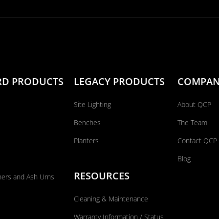
RD PRODUCTS
LEGACY PRODUCTS
COMPA
Site Lighting
About QCP
Benches
The Team
Planters
Contact QCP
Blog
RESOURCES
ners and Ash Urns
Cleaning & Maintenance
Warranty Information / Status