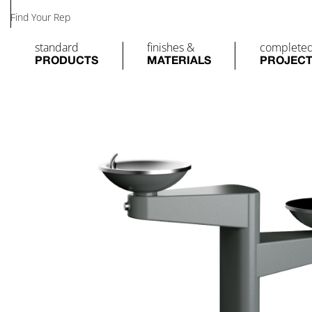
Find Your Rep
standard
finishes &
complete
PRODUCTS
MATERIALS
PROJEC