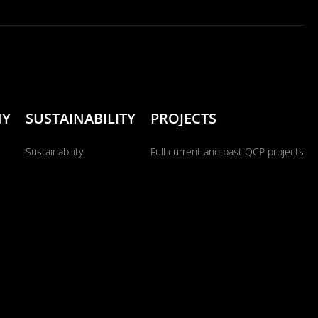
NY
SUSTAINABILITY
PROJECTS
Sustainability
Full current and past QCP projects