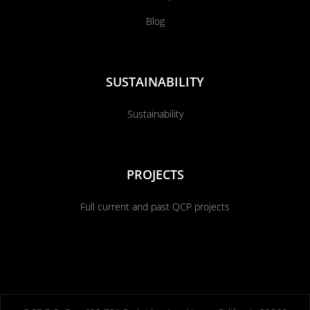
Blog
SUSTAINABILITY
Sustainability
PROJECTS
Full current and past QCP projects