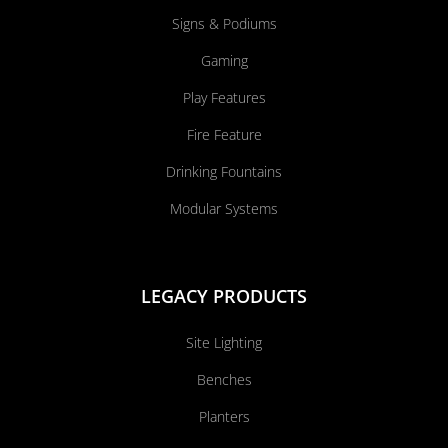
Signs & Podiums
Gaming
Play Features
Fire Feature
Drinking Fountains
Modular Systems
LEGACY PRODUCTS
Site Lighting
Benches
Planters