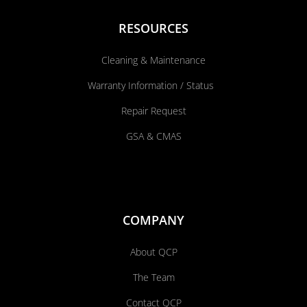
RESOURCES
Cleaning & Maintenance
Warranty Information / Status
Repair Request
GSA & CMAS
COMPANY
About QCP
The Team
Contact QCP