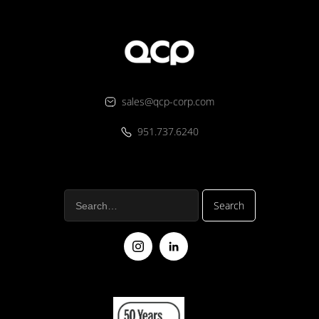
sales@qcp-corp.com
951.737.6240