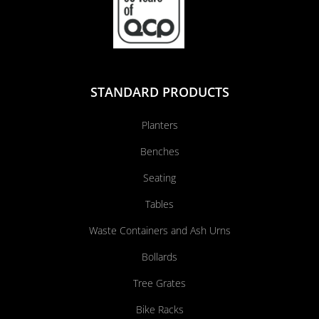
STANDARD PRODUCTS
Planters
Benches
Seating
Tables
Waste Containers and Ash Urns
Bollards
Tree Grates
Bike Racks