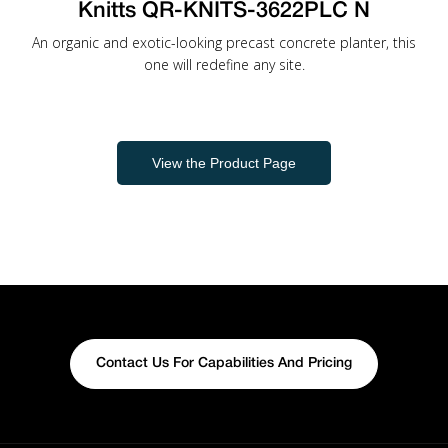
Knitts QR-KNITS-3622PLC N
An organic and exotic-looking precast concrete planter, this
one will redefine any site.
View the Product Page
Contact Us For Capabilities And Pricing