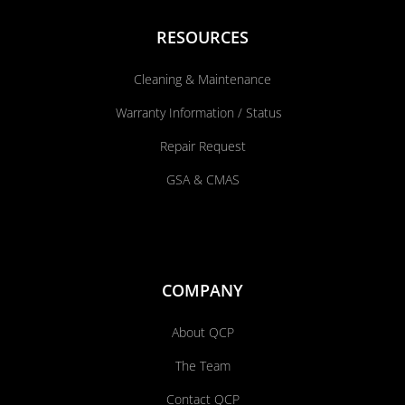
RESOURCES
Cleaning & Maintenance
Warranty Information / Status
Repair Request
GSA & CMAS
COMPANY
About QCP
The Team
Contact QCP