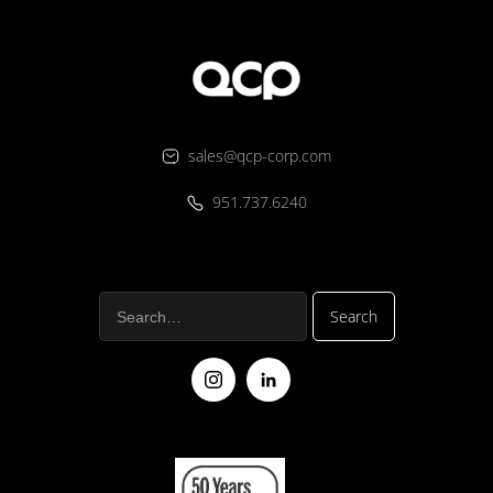
sales@qcp-corp.com
951.737.6240