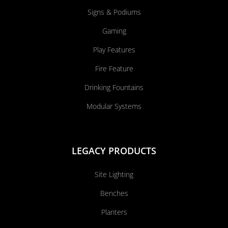
Signs & Podiums
Gaming
Play Features
Fire Feature
Drinking Fountains
Modular Systems
LEGACY PRODUCTS
Site Lighting
Benches
Planters