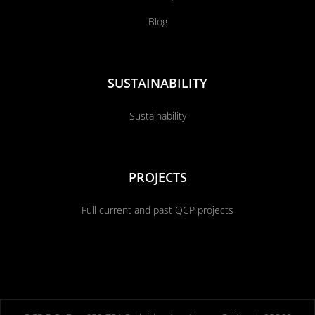
Blog
SUSTAINABILITY
Sustainability
PROJECTS
Full current and past QCP projects