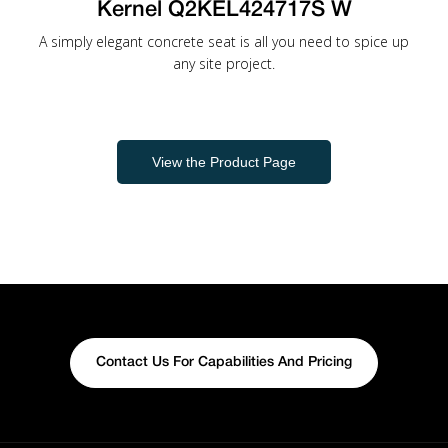
Kernel Q2KEL424717S W
A simply elegant concrete seat is all you need to spice up
any site project.
View the Product Page
Contact Us For Capabilities And Pricing