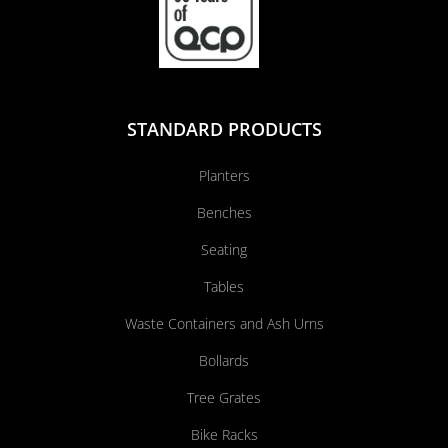
STANDARD PRODUCTS
Planters
Benches
Seating
Tables
Waste Containers and Ash Urns
Bollards
Tree Grates
Bike Racks