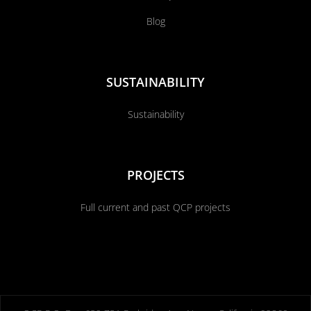
Blog
SUSTAINABILITY
Sustainability
PROJECTS
Full current and past QCP projects