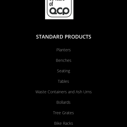
STANDARD PRODUCTS
Planters
Benches
Seating
Tables
Waste Containers and Ash Urns
Bollards
Tree Grates
Bike Racks