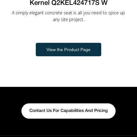
Kernel Q2KEL424717S W
A simply elegant concrete seat is all you need to spice up
any site project.
View the Product Page
Contact Us For Capabilities And Pricing