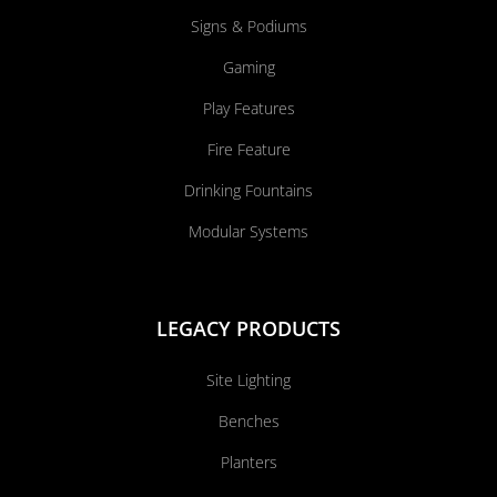
Signs & Podiums
Gaming
Play Features
Fire Feature
Drinking Fountains
Modular Systems
LEGACY PRODUCTS
Site Lighting
Benches
Planters