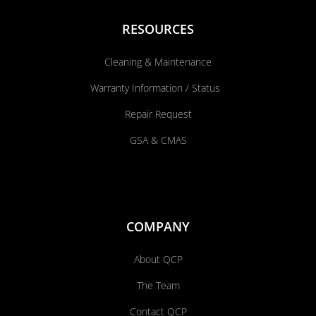
RESOURCES
Cleaning & Maintenance
Warranty Information / Status
Repair Request
GSA & CMAS
COMPANY
About QCP
The Team
Contact QCP