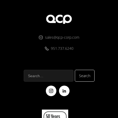
sales@qcp-corp.com
951.737.6240