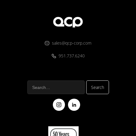
sales@qcp-corp.com
951.737.6240