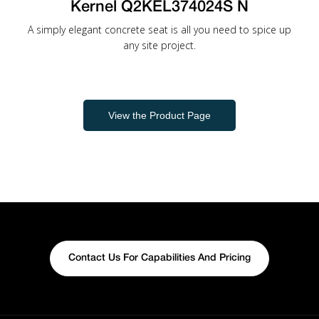
Kernel Q2KEL374024S N
A simply elegant concrete seat is all you need to spice up
any site project.
View the Product Page
Contact Us For Capabilities And Pricing