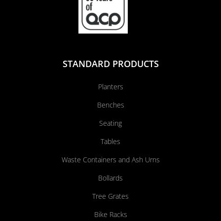
STANDARD PRODUCTS
Planters
Benches
Seating
Tables
Waste Containers and Ash Urns
Bollards
Tree Grates
Bike Racks