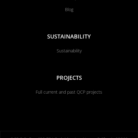
Blog
SUSTAINABILITY
Sustainability
PROJECTS
Full current and past QCP projects