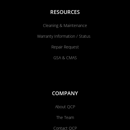
RESOURCES
Cleaning & Maintenance
Warranty Information / Status
Repair Request
GSA & CMAS
COMPANY
About QCP
The Team
Contact QCP