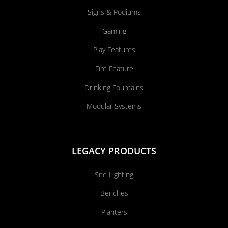
Signs & Podiums
Gaming
Play Features
Fire Feature
Drinking Fountains
Modular Systems
LEGACY PRODUCTS
Site Lighting
Benches
Planters