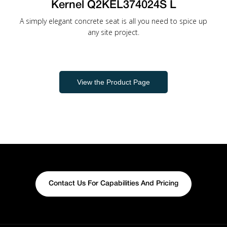
Kernel Q2KEL374024S L
A simply elegant concrete seat is all you need to spice up
any site project.
View the Product Page
Contact Us For Capabilities And Pricing