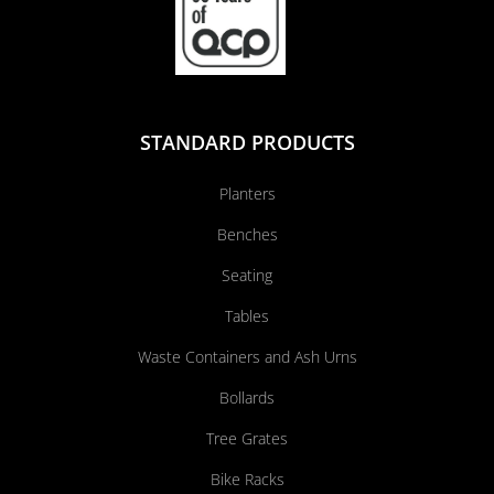
STANDARD PRODUCTS
Planters
Benches
Seating
Tables
Waste Containers and Ash Urns
Bollards
Tree Grates
Bike Racks