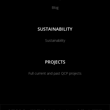
Blog
SUSTAINABILITY
Sustainability
PROJECTS
Full current and past QCP projects