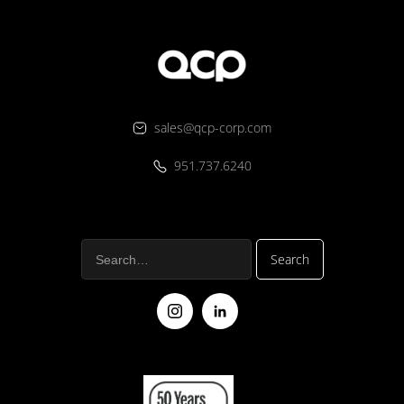
sales@qcp-corp.com
951.737.6240