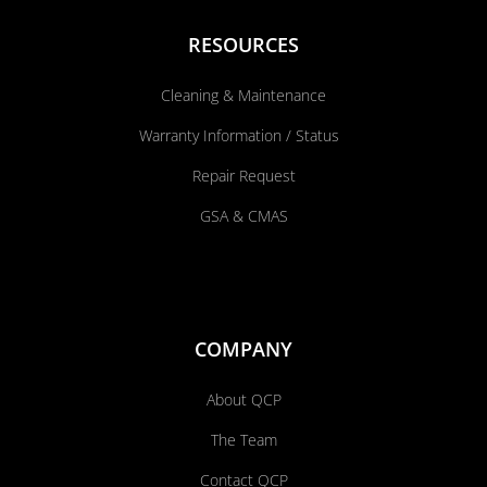
RESOURCES
Cleaning & Maintenance
Warranty Information / Status
Repair Request
GSA & CMAS
COMPANY
About QCP
The Team
Contact QCP