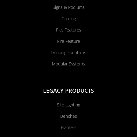
Signs & Podiums
Gaming
Play Features
Fire Feature
Drinking Fountains
Modular Systems
LEGACY PRODUCTS
Site Lighting
Benches
Planters