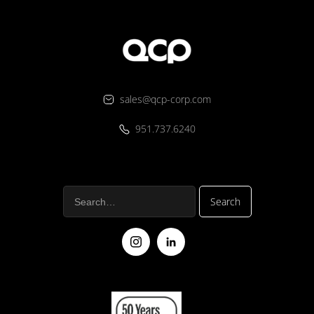
sales@qcp-corp.com
951.737.6240