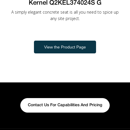
Kernel Q2KEL374024S G
A simply elegant concrete seat is all you need to spice up
any site project.
View the Product Page
Contact Us For Capabilities And Pricing