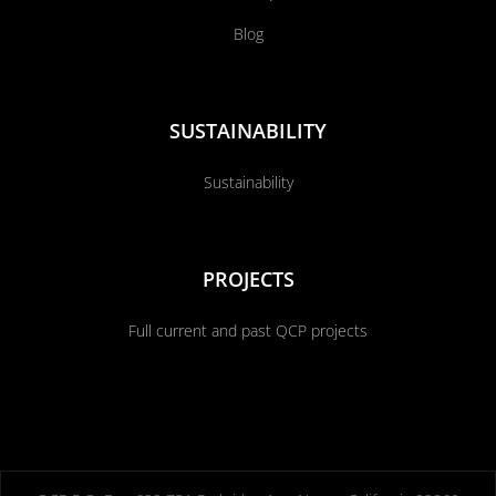
Blog
SUSTAINABILITY
Sustainability
PROJECTS
Full current and past QCP projects