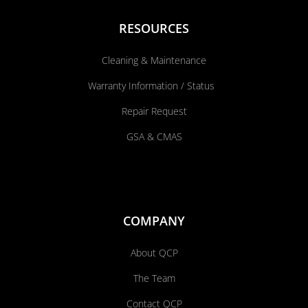
RESOURCES
Cleaning & Maintenance
Warranty Information / Status
Repair Request
GSA & CMAS
COMPANY
About QCP
The Team
Contact QCP