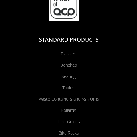
STANDARD PRODUCTS
Planters
Benches
Seating
Tables
Waste Containers and Ash Urns
Bollards
Tree Grates
Bike Racks