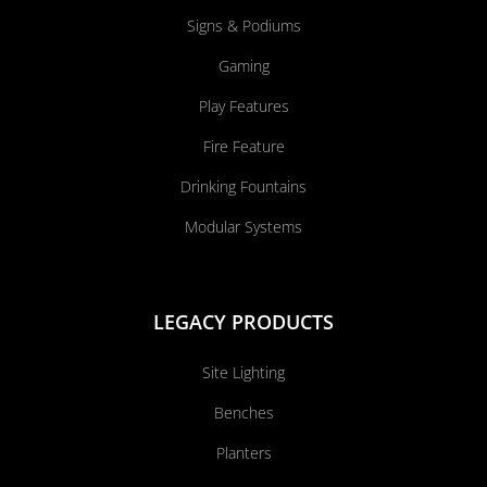
Signs & Podiums
Gaming
Play Features
Fire Feature
Drinking Fountains
Modular Systems
LEGACY PRODUCTS
Site Lighting
Benches
Planters