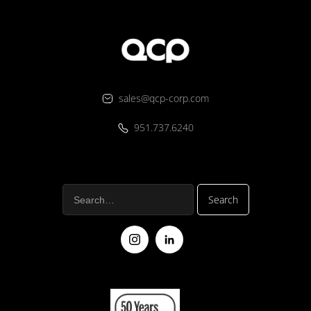
sales@qcp-corp.com
951.737.6240