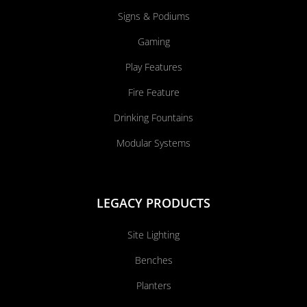
Signs & Podiums
Gaming
Play Features
Fire Feature
Drinking Fountains
Modular Systems
LEGACY PRODUCTS
Site Lighting
Benches
Planters