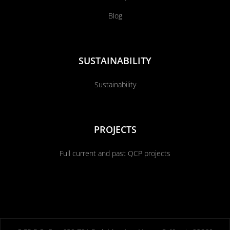
Blog
SUSTAINABILITY
Sustainability
PROJECTS
Full current and past QCP projects