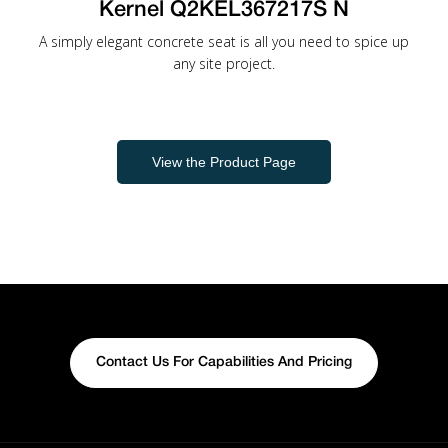
Kernel Q2KEL367217S N
A simply elegant concrete seat is all you need to spice up
any site project.
View the Product Page
Contact Us For Capabilities And Pricing