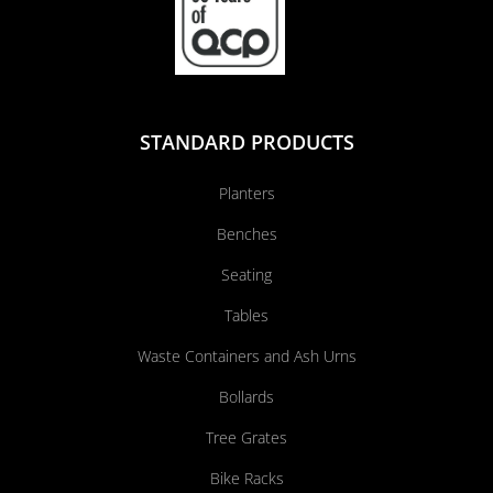
STANDARD PRODUCTS
Planters
Benches
Seating
Tables
Waste Containers and Ash Urns
Bollards
Tree Grates
Bike Racks