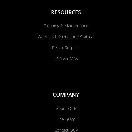
RESOURCES
Cleaning & Maintenance
Warranty Information / Status
Repair Request
GSA & CMAS
COMPANY
About QCP
The Team
Contact QCP