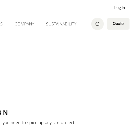
Log in
ES
COMPANY
SUSTAINABILITY
Quote
S N
ll you need to spice up any site project.