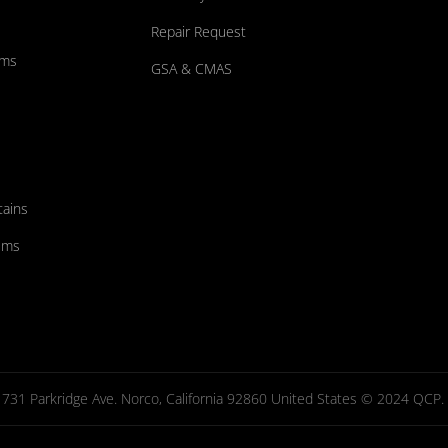
Repair Request
ums
GSA & CMAS
tains
ems
731 Parkridge Ave. Norco, California 92860 United States © 2024 QCP. Al