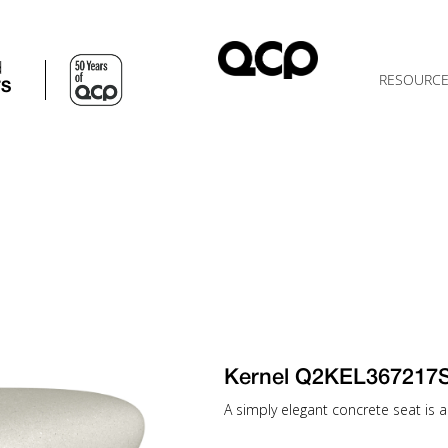
d
RESOURC
TS
Kernel Q2KEL367217
A simply elegant concrete seat is a