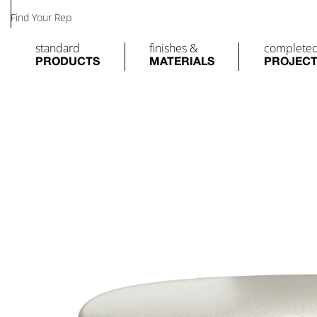
Find Your Rep
standard
finishes &
complete
PRODUCTS
MATERIALS
PROJEC