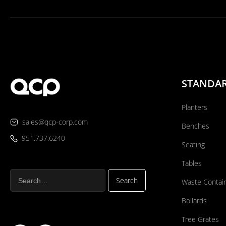
STANDA
Planters
sales@qcp-corp.com
Benches
951.737.6240
Seating
Tables
Waste Contai
Bollards
Tree Grates