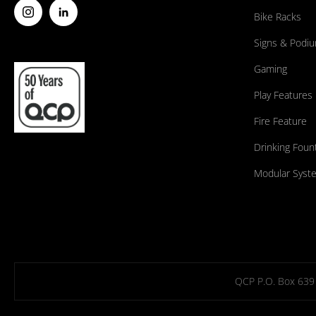
Bike Racks
Signs & Podi
Gaming
Play Features
Fire Feature
Drinking Foun
Modular Syst
QCP P.O. Box 639 