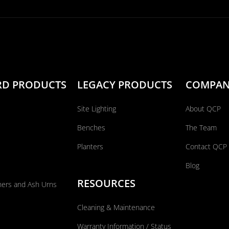
RD PRODUCTS
LEGACY PRODUCTS
COMPA
Site Lighting
About QCP
Benches
The Team
Planters
Contact QCP
Blog
RESOURCES
ners and Ash Urns
Cleaning & Maintenance
Warranty Information / Status