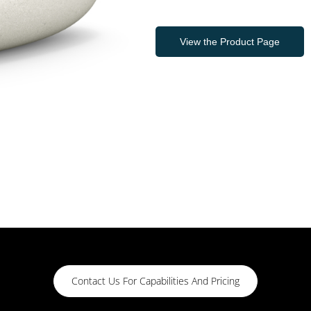
View the Product Page
Contact Us For Capabilities And Pricing