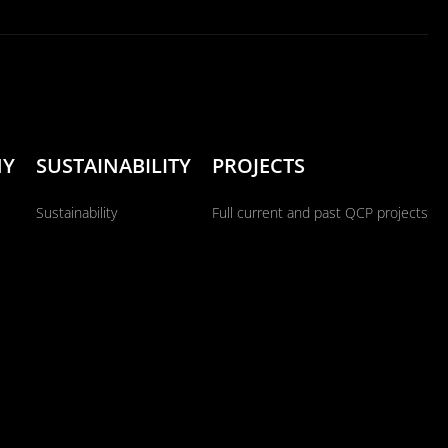
NY
SUSTAINABILITY
PROJECTS
Sustainability
Full current and past QCP projects