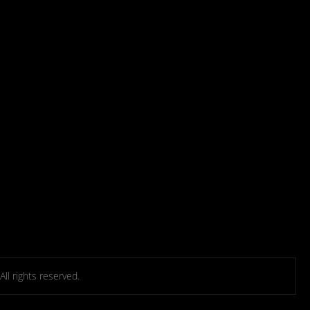
l rights reserved.