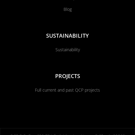
Blog
SUSTAINABILITY
Sustainability
PROJECTS
Full current and past QCP projects