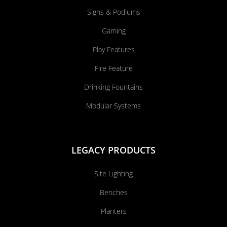
Signs & Podiums
Gaming
Play Features
Fire Feature
Drinking Fountains
Modular Systems
LEGACY PRODUCTS
Site Lighting
Benches
Planters