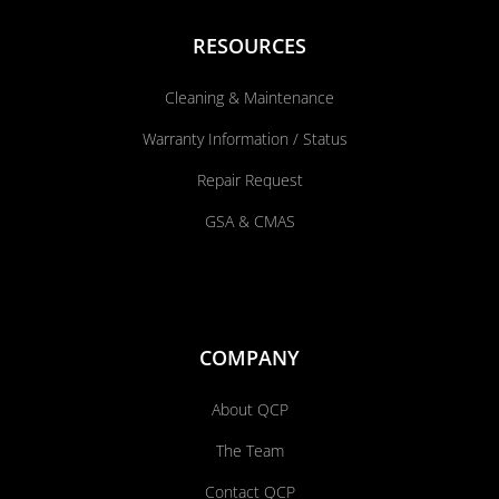
RESOURCES
Cleaning & Maintenance
Warranty Information / Status
Repair Request
GSA & CMAS
COMPANY
About QCP
The Team
Contact QCP