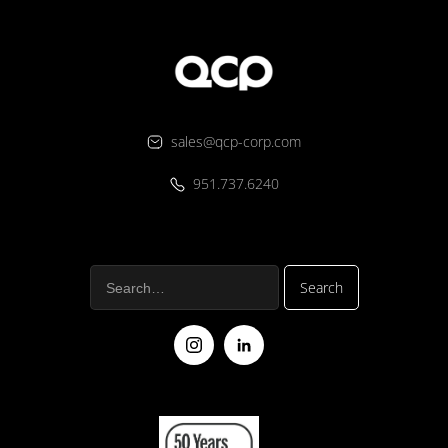
sales@qcp-corp.com
951.737.6240