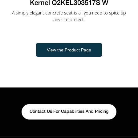
Kernel Q2KEL303517S W
A simply elegant concrete seat is all you need to spice up
any site project.
View the Product Page
Contact Us For Capabilities And Pricing