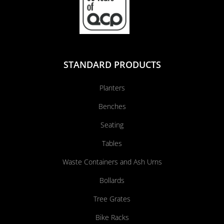
STANDARD PRODUCTS
Planters
Benches
Seating
Tables
Waste Containers and Ash Urns
Bollards
Tree Grates
Bike Racks