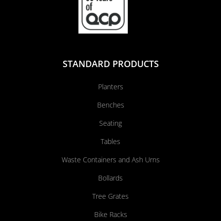
STANDARD PRODUCTS
Planters
Benches
Seating
Tables
Waste Containers and Ash Urns
Bollards
Tree Grates
Bike Racks