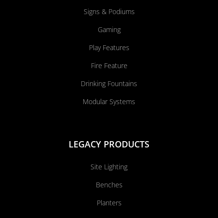
Signs & Podiums
Gaming
Play Features
Fire Feature
Drinking Fountains
Modular Systems
LEGACY PRODUCTS
Site Lighting
Benches
Planters