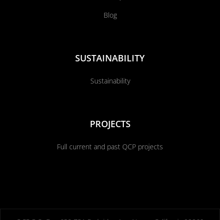
Blog
SUSTAINABILITY
Sustainability
PROJECTS
Full current and past QCP projects