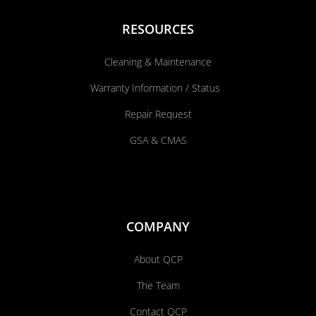
RESOURCES
Cleaning & Maintenance
Warranty Information / Status
Repair Request
GSA & CMAS
COMPANY
About QCP
The Team
Contact QCP