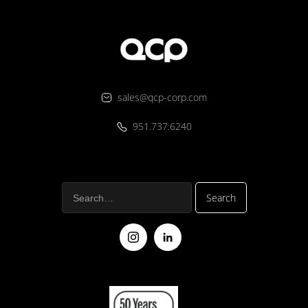
sales@qcp-corp.com
951.737.6240