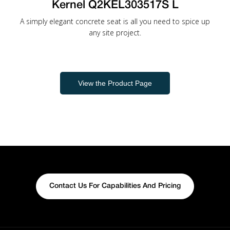
Kernel Q2KEL303517S L
A simply elegant concrete seat is all you need to spice up
any site project.
View the Product Page
Contact Us For Capabilities And Pricing