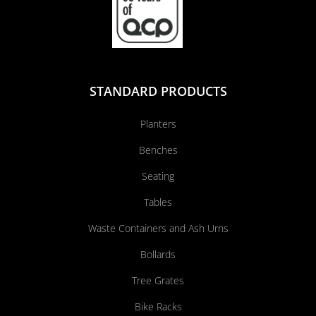
STANDARD PRODUCTS
Planters
Benches
Seating
Tables
Waste Containers and Ash Urns
Bollards
Tree Grates
Bike Racks