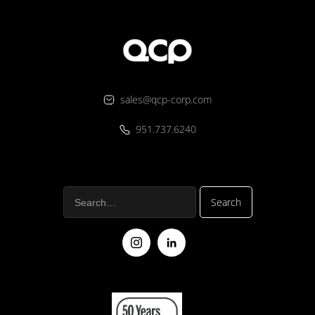
sales@qcp-corp.com
951.737.6240