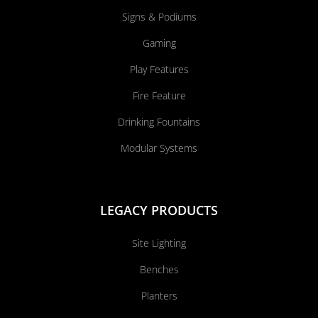
Signs & Podiums
Gaming
Play Features
Fire Feature
Drinking Fountains
Modular Systems
LEGACY PRODUCTS
Site Lighting
Benches
Planters