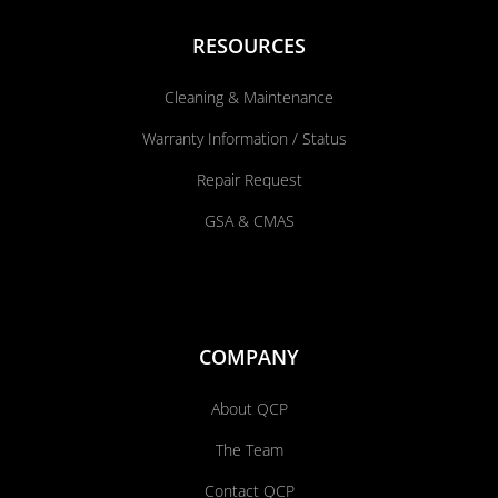
RESOURCES
Cleaning & Maintenance
Warranty Information / Status
Repair Request
GSA & CMAS
COMPANY
About QCP
The Team
Contact QCP