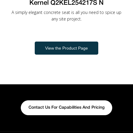
Kernel Q2KEL254217S N
A simply elegant concrete seat is all you need to spice up
any site project.
View the Product Page
Contact Us For Capabilities And Pricing