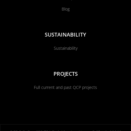
Blog
SUSTAINABILITY
Sustainability
PROJECTS
Full current and past QCP projects