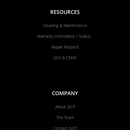
RESOURCES
Cleaning & Maintenance
Warranty Information / Status
Repair Request
GSA & CMAS
COMPANY
About QCP
The Team
Contact QCP