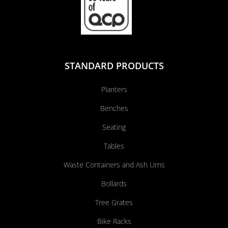
STANDARD PRODUCTS
Planters
Benches
Seating
Tables
Waste Containers and Ash Urns
Bollards
Tree Grates
Bike Racks