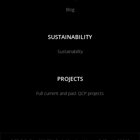
Blog
SUSTAINABILITY
Sustainability
PROJECTS
Full current and past QCP projects