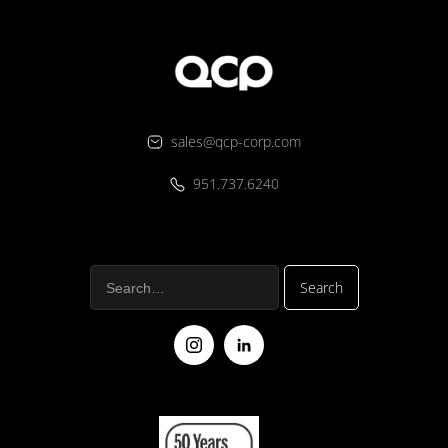
sales@qcp-corp.com
951.737.6240