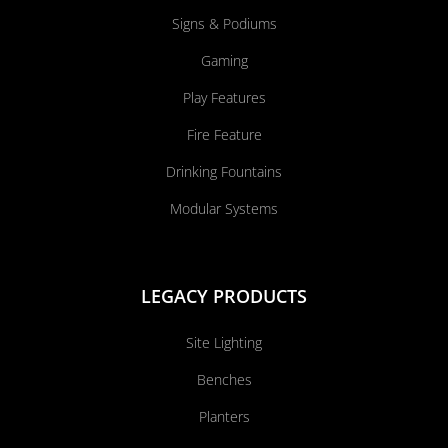
Signs & Podiums
Gaming
Play Features
Fire Feature
Drinking Fountains
Modular Systems
LEGACY PRODUCTS
Site Lighting
Benches
Planters