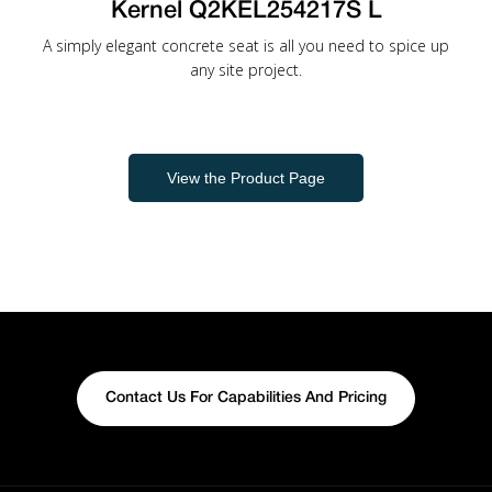
Kernel Q2KEL254217S L
A simply elegant concrete seat is all you need to spice up
any site project.
View the Product Page
Contact Us For Capabilities And Pricing