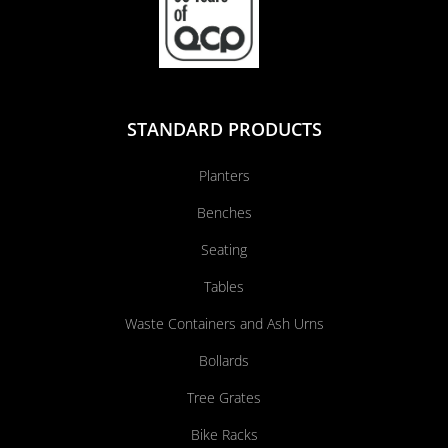
STANDARD PRODUCTS
Planters
Benches
Seating
Tables
Waste Containers and Ash Urns
Bollards
Tree Grates
Bike Racks