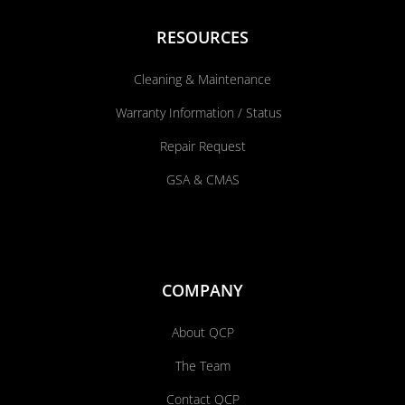
RESOURCES
Cleaning & Maintenance
Warranty Information / Status
Repair Request
GSA & CMAS
COMPANY
About QCP
The Team
Contact QCP