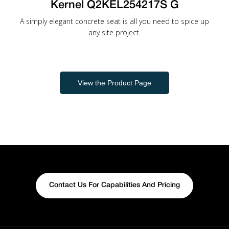
Kernel Q2KEL254217S G
A simply elegant concrete seat is all you need to spice up
any site project.
View the Product Page
Contact Us For Capabilities And Pricing