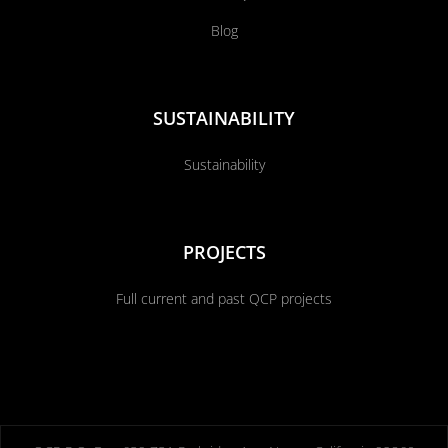
Blog
SUSTAINABILITY
Sustainability
PROJECTS
Full current and past QCP projects