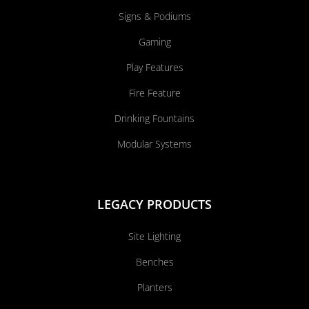
Signs & Podiums
Gaming
Play Features
Fire Feature
Drinking Fountains
Modular Systems
LEGACY PRODUCTS
Site Lighting
Benches
Planters