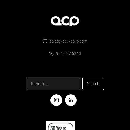
sales@qcp-corp.com
951.737.6240