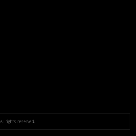
l rights reserved.