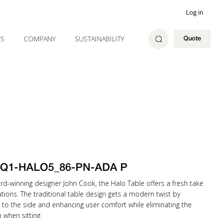
Log in
ES
COMPANY
SUSTAINABILITY
Quote
k Q1-HALO5_86-PN-ADA P
rd-winning designer John Cook, the Halo Table offers a fresh take
tions. The traditional table design gets a modern twist by
 to the side and enhancing user comfort while eliminating the
when sitting.