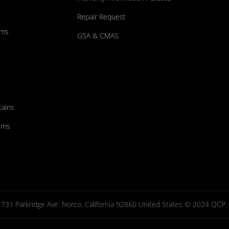
Repair Request
ums
GSA & CMAS
tains
ems
731 Parkridge Ave. Norco, California 92860 United States © 2024 QCP. Al