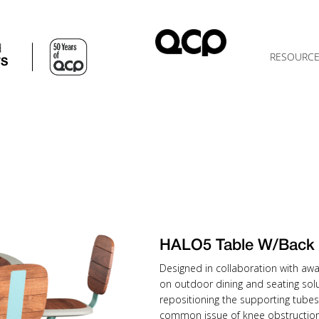
d
RESOURC
TS
HALO5 Table W/Bac
Designed in collaboration with awa
on outdoor dining and seating solu
repositioning the supporting tubes
common issue of knee obstruction 