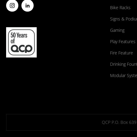
Bike Racks
Signs & Podi
Gaming
Play Features
Fire Feature
Drinking Foun
Modular Syst
QCP P.O. Box 639 