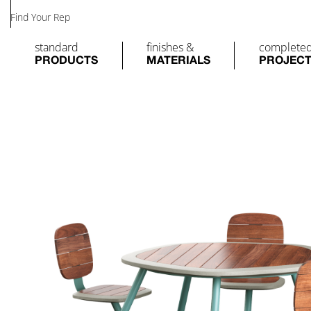
Find Your Rep
standard
finishes &
complete
PRODUCTS
MATERIALS
PROJEC