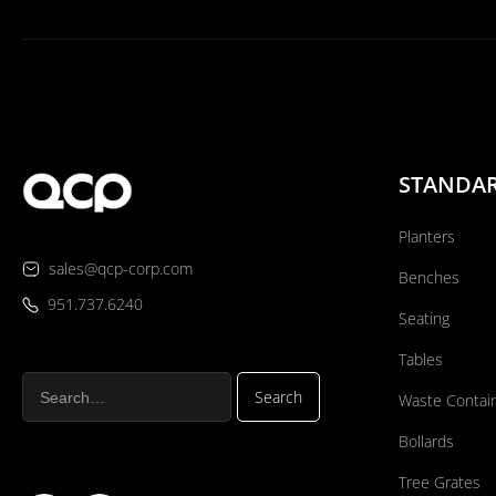
STANDA
Planters
sales@qcp-corp.com
Benches
951.737.6240
Seating
Tables
Waste Contai
Bollards
Tree Grates