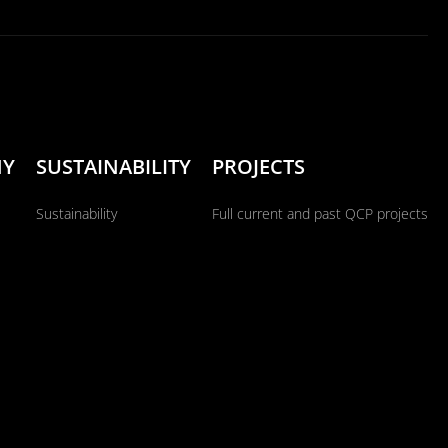
NY
SUSTAINABILITY
PROJECTS
Sustainability
Full current and past QCP projects