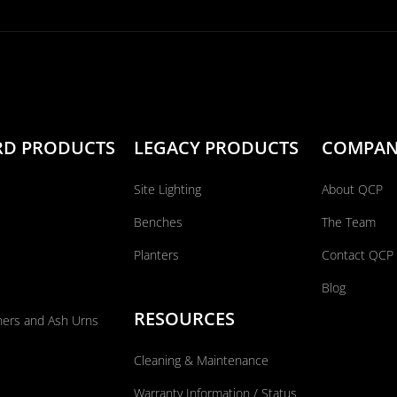
RD PRODUCTS
LEGACY PRODUCTS
COMPA
Site Lighting
About QCP
Benches
The Team
Planters
Contact QCP
Blog
RESOURCES
ners and Ash Urns
Cleaning & Maintenance
Warranty Information / Status