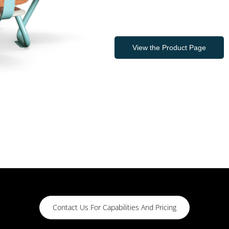
View the Product Page
Contact Us For Capabilities And Pricing