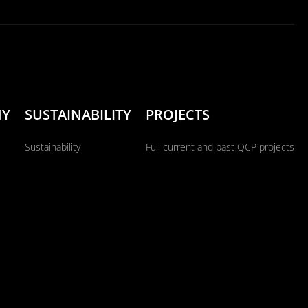
NY
SUSTAINABILITY
PROJECTS
Sustainability
Full current and past QCP projects