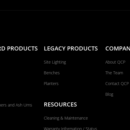
RD PRODUCTS
LEGACY PRODUCTS
COMPA
Site Lighting
About QCP
Benches
The Team
Planters
Contact QCP
Blog
RESOURCES
ners and Ash Urns
Cleaning & Maintenance
Warranty Information / Status