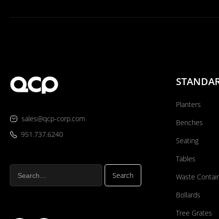
STANDA
Planters
sales@qcp-corp.com
Benches
951.737.6240
Seating
Tables
Waste Contai
Bollards
Tree Grates