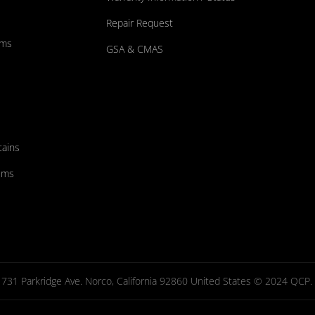
Repair Request
ums
GSA & CMAS
tains
ems
731 Parkridge Ave. Norco, California 92860 United States © 2024 QCP. Al