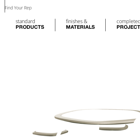
Find Your Rep
standard
finishes &
complete
PRODUCTS
MATERIALS
PROJEC