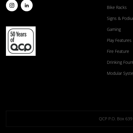
Bike Racks
Signs & Podi
Gaming
Play Features
Fire Feature
Drinking Foun
Modular Syst
QCP P.O. Box 639 