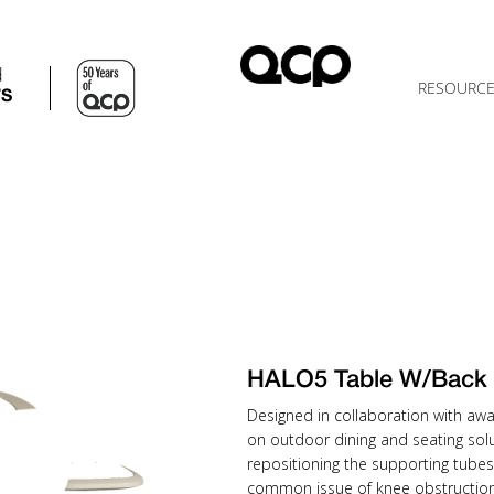
d
RESOURC
TS
HALO5 Table W/Back
Designed in collaboration with awa
on outdoor dining and seating solu
repositioning the supporting tubes
common issue of knee obstruction 