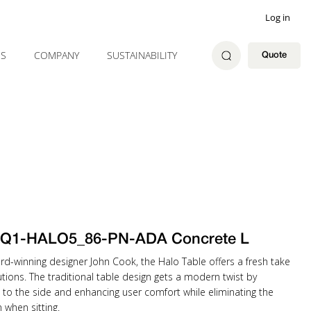
Log in
ES
COMPANY
SUSTAINABILITY
Quote
 Q1-HALO5_86-PN-ADA Concrete L
rd-winning designer John Cook, the Halo Table offers a fresh take
tions. The traditional table design gets a modern twist by
 to the side and enhancing user comfort while eliminating the
when sitting.