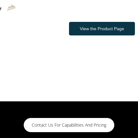
View the Product Page
Contact Us For Capabilities And Pricing