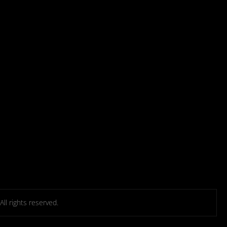
l rights reserved.