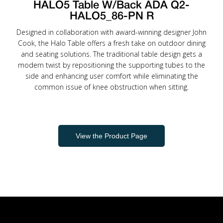
HALO5 Table W/Back ADA Q2-
HALO5_86-PN R
Designed in collaboration with award-winning designer John
Cook, the Halo Table offers a fresh take on outdoor dining
and seating solutions. The traditional table design gets a
modern twist by repositioning the supporting tubes to the
side and enhancing user comfort while eliminating the
common issue of knee obstruction when sitting.
View the Product Page