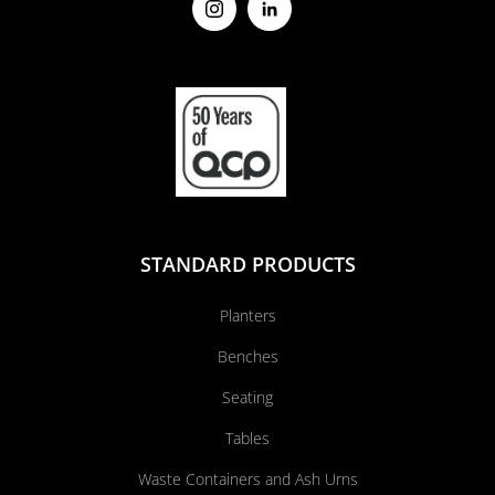
STANDARD PRODUCTS
Planters
Benches
Seating
Tables
Waste Containers and Ash Urns