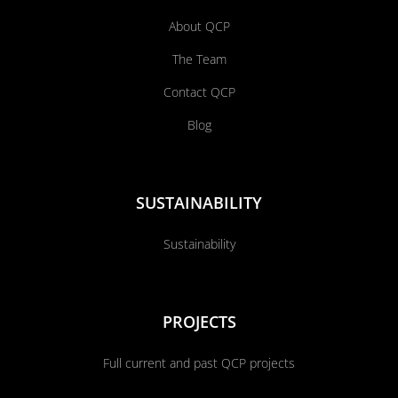
About QCP
The Team
Contact QCP
Blog
SUSTAINABILITY
Sustainability
PROJECTS
Full current and past QCP projects