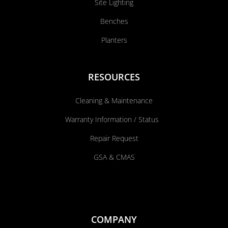
Site Lighting
Benches
Planters
RESOURCES
Cleaning & Maintenance
Warranty Information / Status
Repair Request
GSA & CMAS
COMPANY