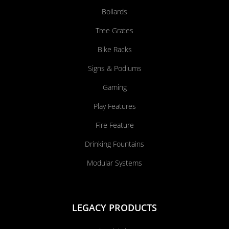
Bollards
Tree Grates
Bike Racks
Signs & Podiums
Gaming
Play Features
Fire Feature
Drinking Fountains
Modular Systems
LEGACY PRODUCTS