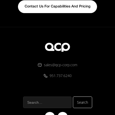
Contact Us For Capabilities And Pricing
sales@qcp-corp.com
951.737.6240