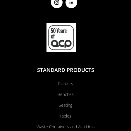
STANDARD PRODUCTS
Planters
Benches
Seating
Tables
Waste Containers and Ash Urns