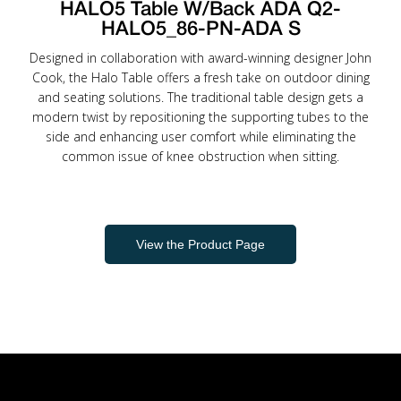
HALO5 Table W/Back ADA Q2-
HALO5_86-PN-ADA S
Designed in collaboration with award-winning designer John
Cook, the Halo Table offers a fresh take on outdoor dining
and seating solutions. The traditional table design gets a
modern twist by repositioning the supporting tubes to the
side and enhancing user comfort while eliminating the
common issue of knee obstruction when sitting.
View the Product Page