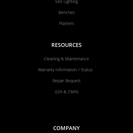
Site Lighting
Benches
Planters
RESOURCES
Cleaning & Maintenance
Warranty Information / Status
Repair Request
GSA & CMAS
COMPANY