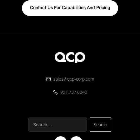
Contact Us For Capabilities And Pricing
sales@qcp-corp.com
951.737.6240