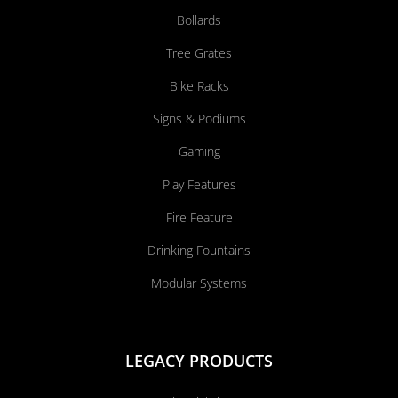
Bollards
Tree Grates
Bike Racks
Signs & Podiums
Gaming
Play Features
Fire Feature
Drinking Fountains
Modular Systems
LEGACY PRODUCTS