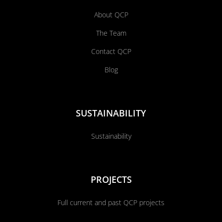
About QCP
The Team
Contact QCP
Blog
SUSTAINABILITY
Sustainability
PROJECTS
Full current and past QCP projects