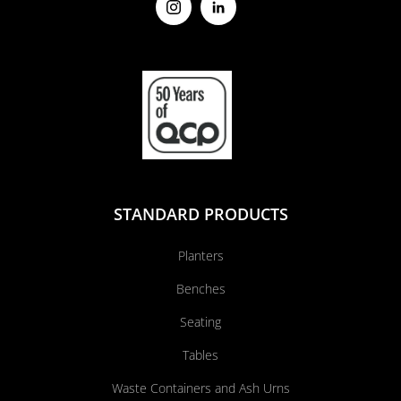
STANDARD PRODUCTS
Planters
Benches
Seating
Tables
Waste Containers and Ash Urns