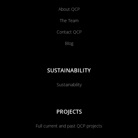
About QCP
The Team
Contact QCP
Blog
SUSTAINABILITY
Sustainability
PROJECTS
Full current and past QCP projects