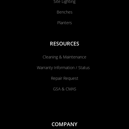
Site Lighting
Benches
Planters
RESOURCES
Cleaning & Maintenance
Warranty Information / Status
Repair Request
GSA & CMAS
COMPANY