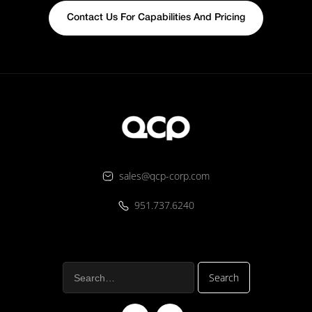
Contact Us For Capabilities And Pricing
sales@qcp-corp.com
951.737.6240