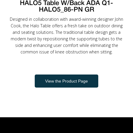
HALO5 Table W/Back ADA Q1-
HALO5_86-PN GR
Designed in collaboration with award-winning designer John
Cook, the Halo Table offers a fresh take on outdoor dining
and seating solutions. The traditional table design gets a
modern twist by repositioning the supporting tubes to the
side and enhancing user comfort while eliminating the
common issue of knee obstruction when sitting.
View the Product Page