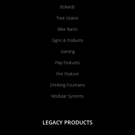
Bollards
Tree Grates
Bike Racks
Signs & Podiums
Gaming
Play Features
Fire Feature
Drinking Fountains
Modular Systems
LEGACY PRODUCTS