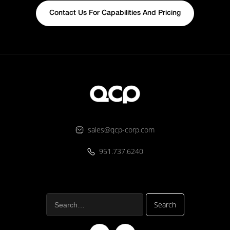
Contact Us For Capabilities And Pricing
sales@qcp-corp.com
951.737.6240