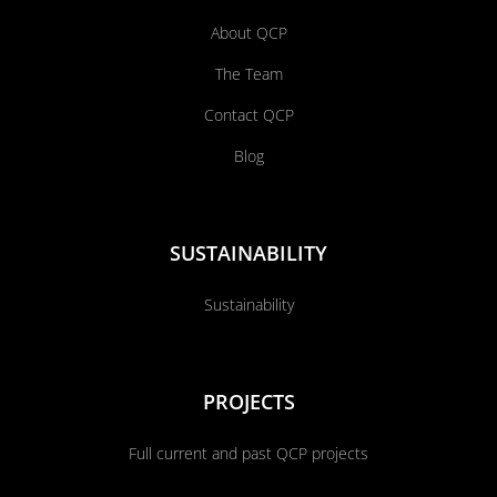
About QCP
The Team
Contact QCP
Blog
SUSTAINABILITY
Sustainability
PROJECTS
Full current and past QCP projects