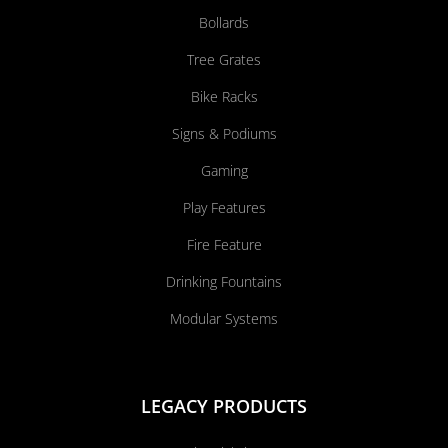
Bollards
Tree Grates
Bike Racks
Signs & Podiums
Gaming
Play Features
Fire Feature
Drinking Fountains
Modular Systems
LEGACY PRODUCTS