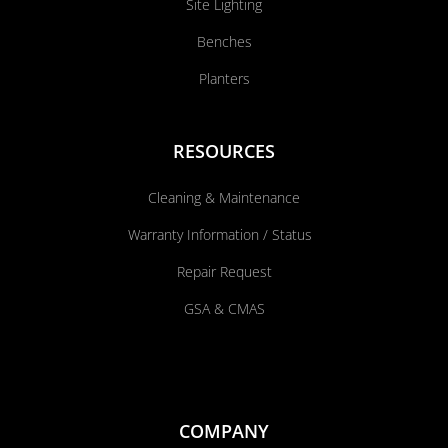
Site Lighting
Benches
Planters
RESOURCES
Cleaning & Maintenance
Warranty Information / Status
Repair Request
GSA & CMAS
COMPANY