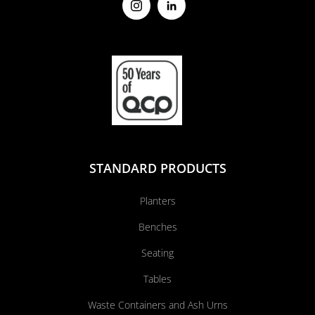
STANDARD PRODUCTS
Planters
Benches
Seating
Tables
Waste Containers and Ash Urns