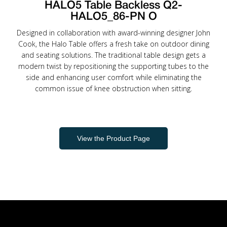
HALO5 Table Backless Q2-
HALO5_86-PN O
Designed in collaboration with award-winning designer John
Cook, the Halo Table offers a fresh take on outdoor dining
and seating solutions. The traditional table design gets a
modern twist by repositioning the supporting tubes to the
side and enhancing user comfort while eliminating the
common issue of knee obstruction when sitting.
View the Product Page