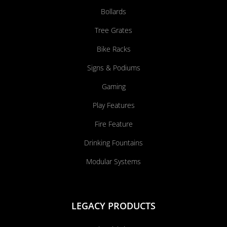
Bollards
Tree Grates
Bike Racks
Signs & Podiums
Gaming
Play Features
Fire Feature
Drinking Fountains
Modular Systems
LEGACY PRODUCTS