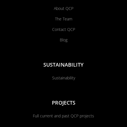
About QCP
The Team
Contact QCP
Blog
SUSTAINABILITY
Sustainability
PROJECTS
Full current and past QCP projects