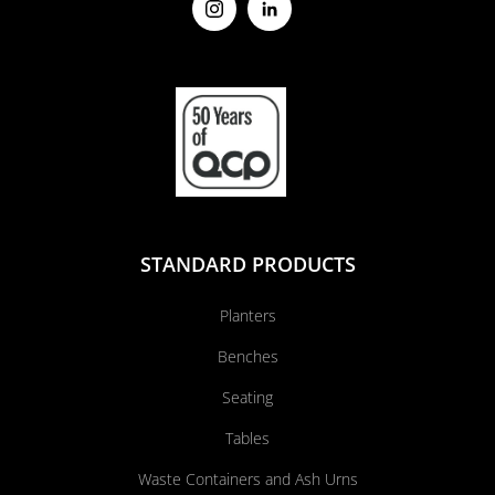
STANDARD PRODUCTS
Planters
Benches
Seating
Tables
Waste Containers and Ash Urns