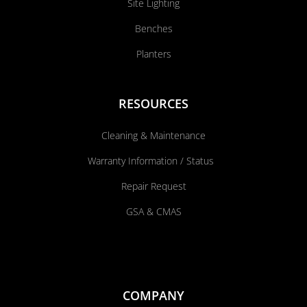
Site Lighting
Benches
Planters
RESOURCES
Cleaning & Maintenance
Warranty Information / Status
Repair Request
GSA & CMAS
COMPANY