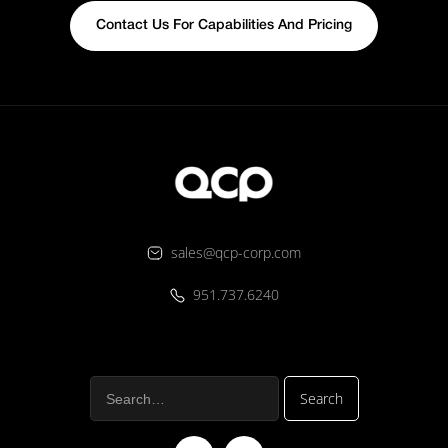
Contact Us For Capabilities And Pricing
sales@qcp-corp.com
951.737.6240