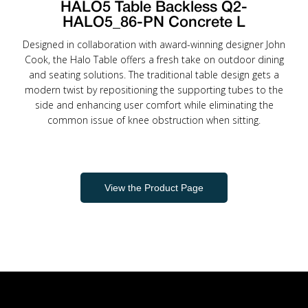
HALO5 Table Backless Q2-
HALO5_86-PN Concrete L
Designed in collaboration with award-winning designer John
Cook, the Halo Table offers a fresh take on outdoor dining
and seating solutions. The traditional table design gets a
modern twist by repositioning the supporting tubes to the
side and enhancing user comfort while eliminating the
common issue of knee obstruction when sitting.
View the Product Page