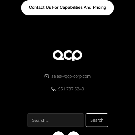
Contact Us For Capabilities And Pricing
sales@qcp-corp.com
951.737.6240