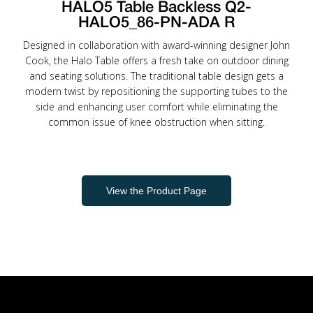
HALO5 Table Backless Q2-
HALO5_86-PN-ADA R
Designed in collaboration with award-winning designer John
Cook, the Halo Table offers a fresh take on outdoor dining
and seating solutions. The traditional table design gets a
modern twist by repositioning the supporting tubes to the
side and enhancing user comfort while eliminating the
common issue of knee obstruction when sitting.
View the Product Page