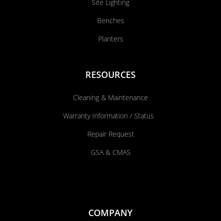
Site Lighting
Benches
Planters
RESOURCES
Cleaning & Maintenance
Warranty Information / Status
Repair Request
GSA & CMAS
COMPANY