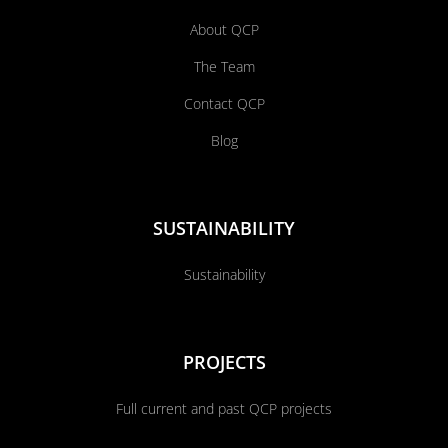
About QCP
The Team
Contact QCP
Blog
SUSTAINABILITY
Sustainability
PROJECTS
Full current and past QCP projects