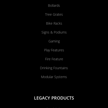
Bollards
Tree Grates
Bike Racks
Signs & Podiums
Gaming
Play Features
Fire Feature
Drinking Fountains
Modular Systems
LEGACY PRODUCTS