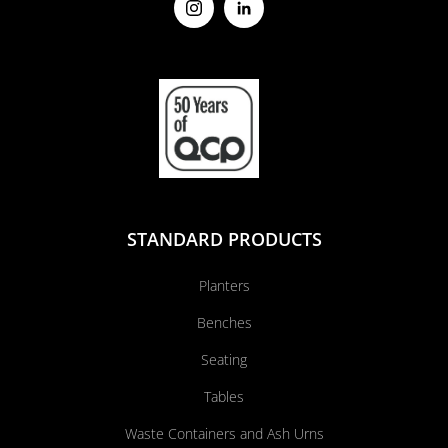
STANDARD PRODUCTS
Planters
Benches
Seating
Tables
Waste Containers and Ash Urns