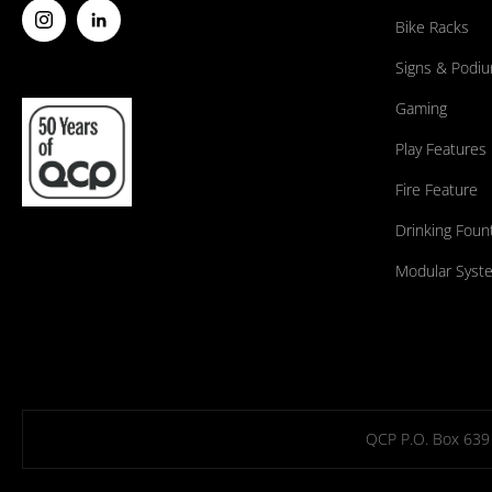
Bike Racks
Signs & Podi
Gaming
Play Features
Fire Feature
Drinking Foun
Modular Syst
QCP P.O. Box 639 