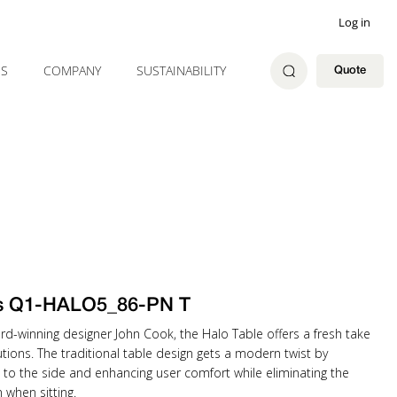
Log in
ES
COMPANY
SUSTAINABILITY
Quote
ss Q1-HALO5_86-PN T
rd-winning designer John Cook, the Halo Table offers a fresh take
tions. The traditional table design gets a modern twist by
 to the side and enhancing user comfort while eliminating the
when sitting.