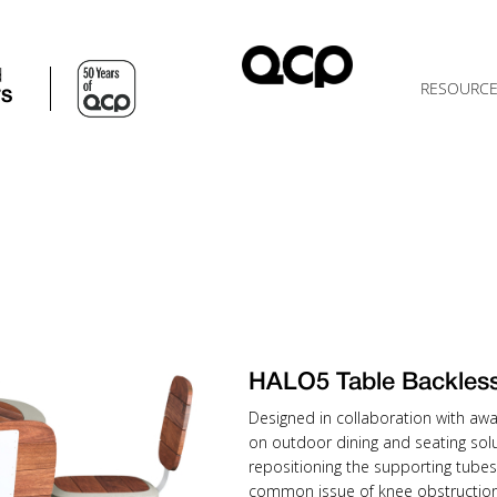
d
RESOURC
TS
HALO5 Table Backle
Designed in collaboration with awa
on outdoor dining and seating solu
repositioning the supporting tubes
common issue of knee obstruction 