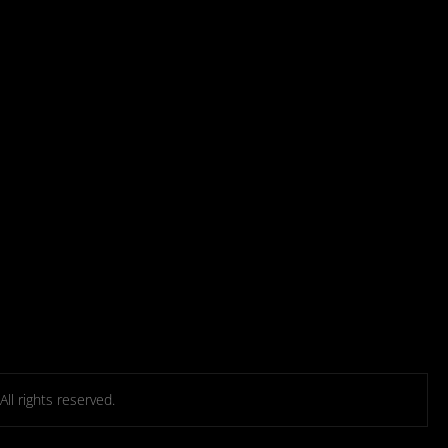
l rights reserved.