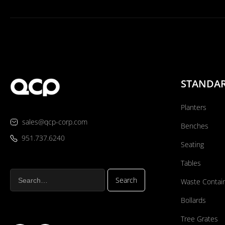
STANDA
Planters
sales@qcp-corp.com
Benches
951.737.6240
Seating
Tables
Waste Contai
Bollards
Tree Grates