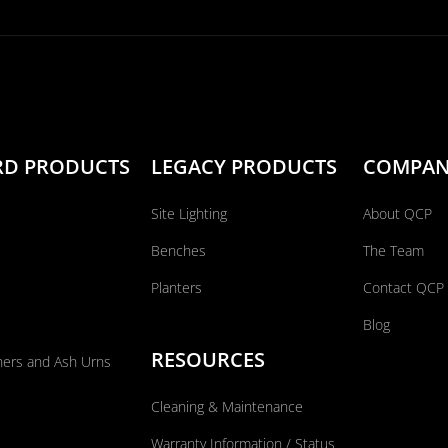
RD PRODUCTS
LEGACY PRODUCTS
COMPA
Site Lighting
About QCP
Benches
The Team
Planters
Contact QCP
Blog
RESOURCES
ners and Ash Urns
Cleaning & Maintenance
Warranty Information / Status