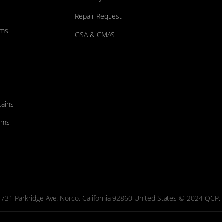
Repair Request
ums
GSA & CMAS
tains
ems
731 Parkridge Ave. Norco, California 92860 United States © 2024 QCP. Al