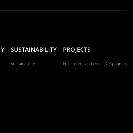
NY
SUSTAINABILITY
PROJECTS
Sustainability
Full current and past QCP projects