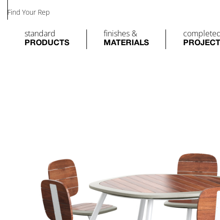
Find Your Rep
standard
finishes &
complete
PRODUCTS
MATERIALS
PROJEC