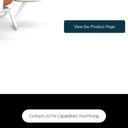
View the Product Page
Contact Us For Capabilities And Pricing