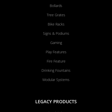
Bollards
Tree Grates
Bike Racks
Signs & Podiums
Gaming
Play Features
Fire Feature
Drinking Fountains
Modular Systems
LEGACY PRODUCTS