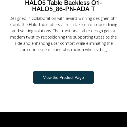
HALO5 Table Backless Q1-
HALO5_86-PN-ADA T
Designed in collaboration with award-winning designer John
Cook, the Halo Table offers a fresh take on outdoor dining
and seating solutions. The traditional table design gets a
modern twist by repositioning the supporting tubes to the
side and enhancing user comfort while eliminating the
common issue of knee obstruction when sitting.
View the Product Page