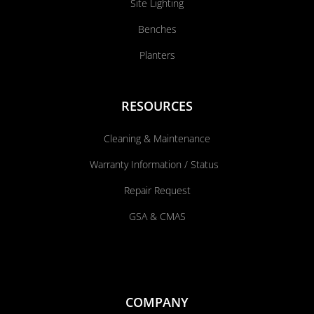
Site Lighting
Benches
Planters
RESOURCES
Cleaning & Maintenance
Warranty Information / Status
Repair Request
GSA & CMAS
COMPANY