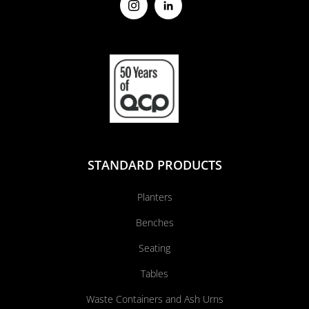
STANDARD PRODUCTS
Planters
Benches
Seating
Tables
Waste Containers and Ash Urns