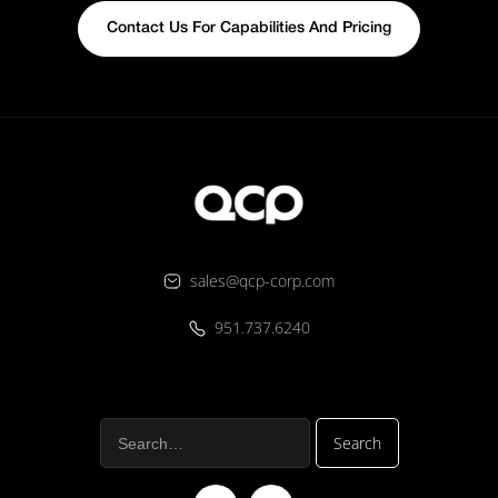
Contact Us For Capabilities And Pricing
sales@qcp-corp.com
951.737.6240