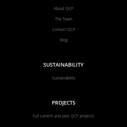
About QCP
The Team
Contact QCP
Blog
SUSTAINABILITY
Sustainability
PROJECTS
Full current and past QCP projects