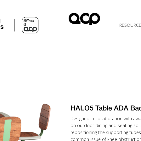
d
RESOURC
TS
HALO5 Table ADA Ba
Designed in collaboration with awa
on outdoor dining and seating solu
repositioning the supporting tubes
common issue of knee obstruction 