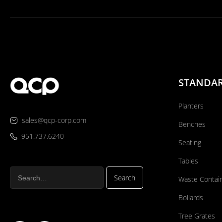
STANDA
Planters
sales@qcp-corp.com
Benches
951.737.6240
Seating
Tables
Waste Contai
Bollards
Tree Grates