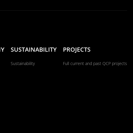
NY
SUSTAINABILITY
PROJECTS
Sustainability
Full current and past QCP projects