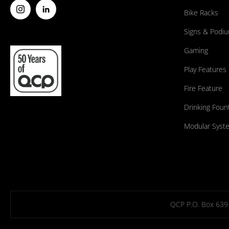
Bike Racks
Signs & Podi
Gaming
Play Features
Fire Feature
Drinking Foun
Modular Syst
QCP P.O. Box 639 