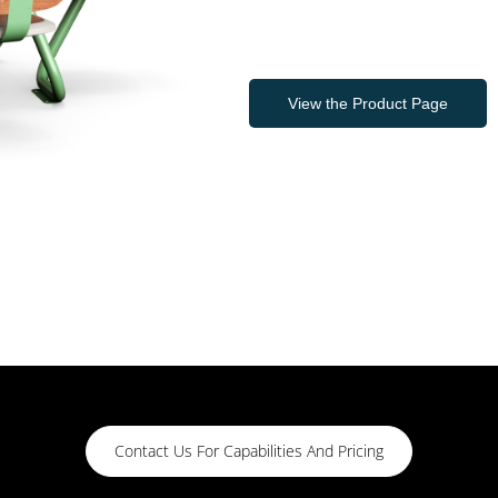
View the Product Page
Contact Us For Capabilities And Pricing