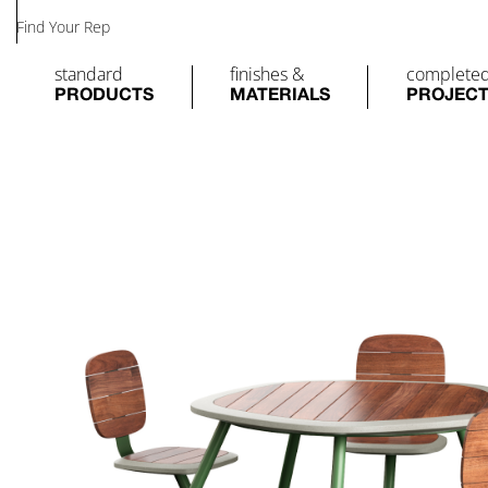
Find Your Rep
standard
finishes &
complete
PRODUCTS
MATERIALS
PROJEC