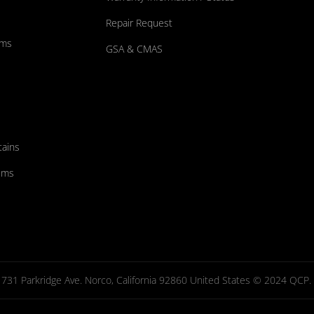
Repair Request
ums
GSA & CMAS
tains
ems
731 Parkridge Ave. Norco, California 92860 United States © 2024 QCP. Al