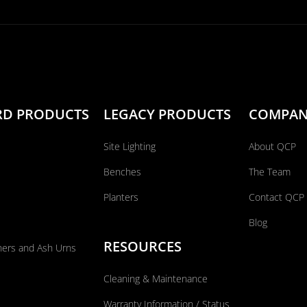
RD PRODUCTS
LEGACY PRODUCTS
COMPA
Site Lighting
About QCP
Benches
The Team
Planters
Contact QCP
Blog
RESOURCES
ners and Ash Urns
Cleaning & Maintenance
Warranty Information / Status