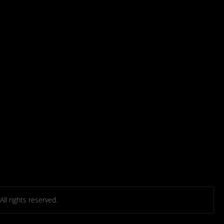
l rights reserved.