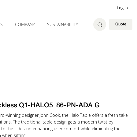
Log in
ES
COMPANY
SUSTAINABILITY
Quote
ckless Q1-HALO5_86-PN-ADA G
rd-winning designer John Cook, the Halo Table offers a fresh take
tions. The traditional table design gets a modern twist by
 to the side and enhancing user comfort while eliminating the
when sitting.