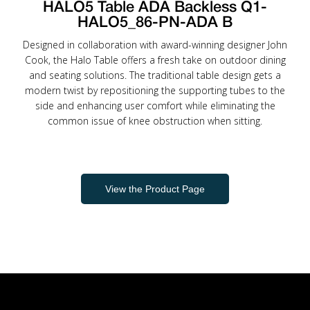
HALO5 Table ADA Backless Q1-
HALO5_86-PN-ADA B
Designed in collaboration with award-winning designer John
Cook, the Halo Table offers a fresh take on outdoor dining
and seating solutions. The traditional table design gets a
modern twist by repositioning the supporting tubes to the
side and enhancing user comfort while eliminating the
common issue of knee obstruction when sitting.
View the Product Page