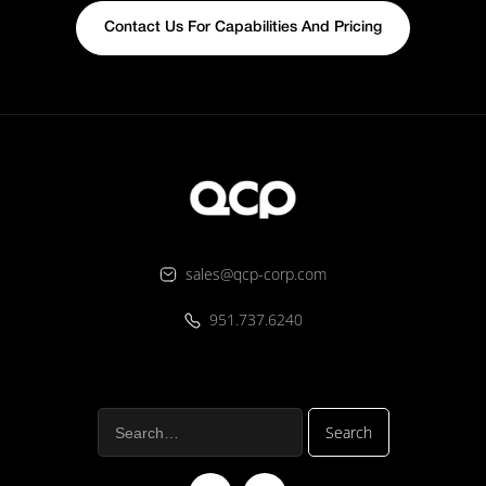
Contact Us For Capabilities And Pricing
sales@qcp-corp.com
951.737.6240