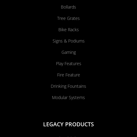
Bollards
Tree Grates
Bike Racks
Signs & Podiums
Gaming
Play Features
Fire Feature
Drinking Fountains
Modular Systems
LEGACY PRODUCTS