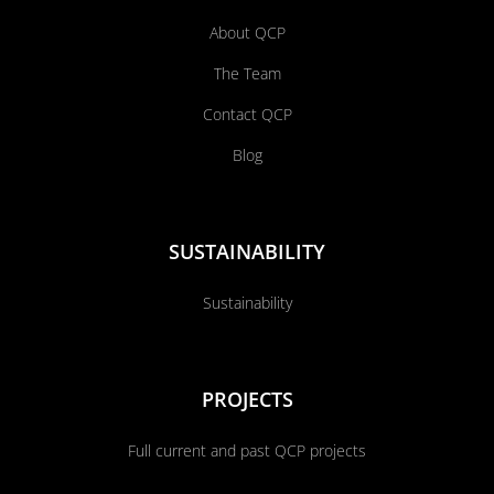
About QCP
The Team
Contact QCP
Blog
SUSTAINABILITY
Sustainability
PROJECTS
Full current and past QCP projects