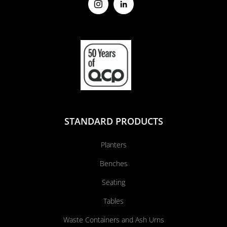
STANDARD PRODUCTS
Planters
Benches
Seating
Tables
Waste Containers and Ash Urns