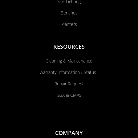
Site Lighting
Benches
Planters
RESOURCES
Cleaning & Maintenance
Warranty Information / Status
Repair Request
GSA & CMAS
COMPANY