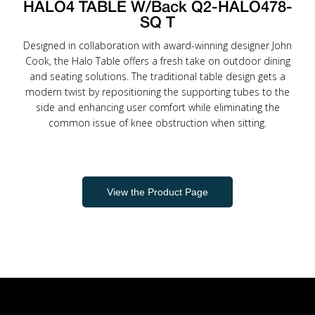
HALO4 TABLE W/Back Q2-HALO478-
SQ T
Designed in collaboration with award-winning designer John
Cook, the Halo Table offers a fresh take on outdoor dining
and seating solutions. The traditional table design gets a
modern twist by repositioning the supporting tubes to the
side and enhancing user comfort while eliminating the
common issue of knee obstruction when sitting.
View the Product Page