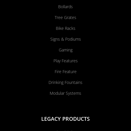
Bollards
Tree Grates
Bike Racks
Signs & Podiums
Gaming
Play Features
Fire Feature
Drinking Fountains
Modular Systems
LEGACY PRODUCTS