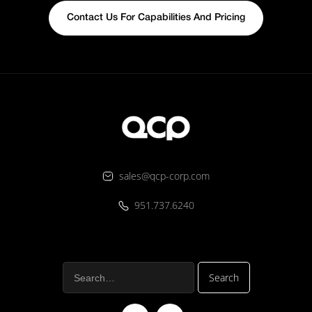
Contact Us For Capabilities And Pricing
sales@qcp-corp.com
951.737.6240