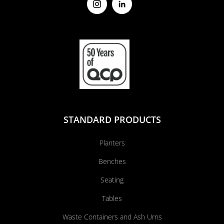
STANDARD PRODUCTS
Planters
Benches
Seating
Tables
Waste Containers and Ash Urns