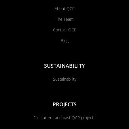
About QCP
The Team
Contact QCP
Blog
SUSTAINABILITY
Sustainability
PROJECTS
Full current and past QCP projects