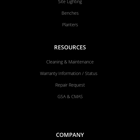
Site Lighting
Benches
Planters
RESOURCES
Cleaning & Maintenance
Warranty Information / Status
Repair Request
GSA & CMAS
COMPANY