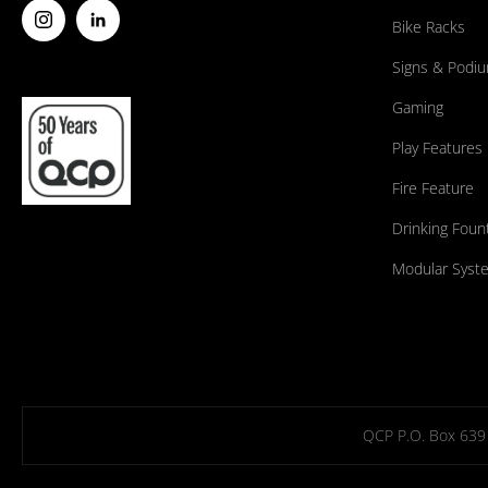
Bike Racks
Signs & Podi
Gaming
Play Features
Fire Feature
Drinking Foun
Modular Syst
QCP P.O. Box 639 