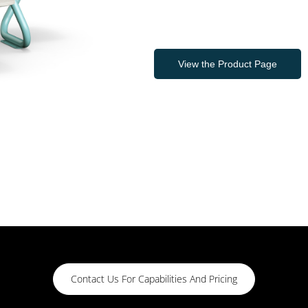
View the Product Page
Contact Us For Capabilities And Pricing