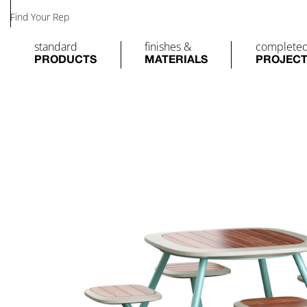
Find Your Rep
standard
finishes &
complete
PRODUCTS
MATERIALS
PROJEC