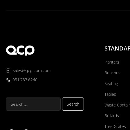
STANDA
Planters
sales@qcp-corp.com
Benches
951.737.6240
Seating
Tables
Waste Contai
Bollards
Tree Grates