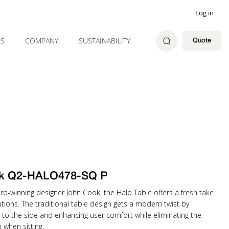
Log in
ES
COMPANY
SUSTAINABILITY
Quote
k Q2-HALO478-SQ P
rd-winning designer John Cook, the Halo Table offers a fresh take
tions. The traditional table design gets a modern twist by
 to the side and enhancing user comfort while eliminating the
when sitting.