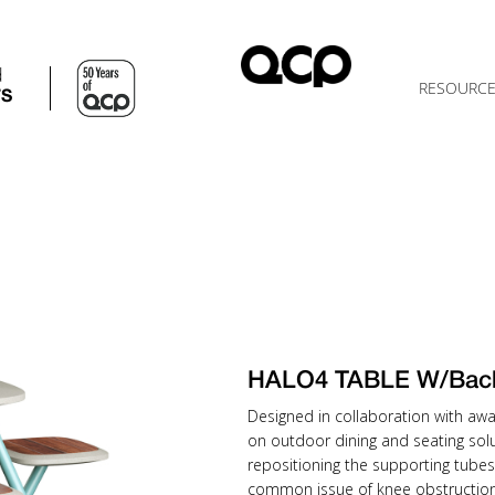
d
RESOURC
TS
HALO4 TABLE W/Bac
Designed in collaboration with awa
on outdoor dining and seating solu
repositioning the supporting tubes
common issue of knee obstruction 