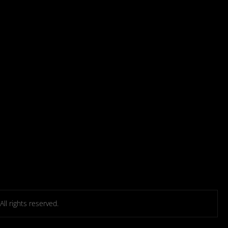
l rights reserved.