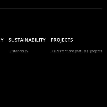
NY
SUSTAINABILITY
PROJECTS
Sustainability
Full current and past QCP projects