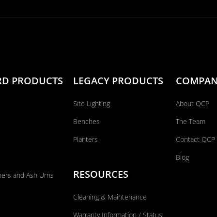
RD PRODUCTS
LEGACY PRODUCTS
COMPA
Site Lighting
About QCP
Benches
The Team
Planters
Contact QCP
Blog
RESOURCES
ners and Ash Urns
Cleaning & Maintenance
Warranty Information / Status