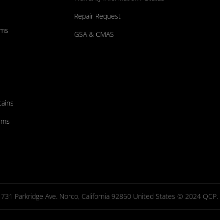
Repair Request
ums
GSA & CMAS
tains
ems
731 Parkridge Ave. Norco, California 92860 United States © 2024 QCP. Al