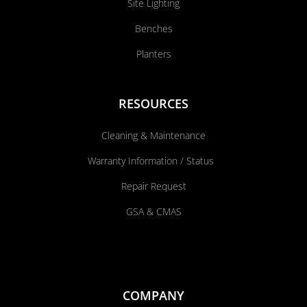
Site Lighting
Benches
Planters
RESOURCES
Cleaning & Maintenance
Warranty Information / Status
Repair Request
GSA & CMAS
COMPANY