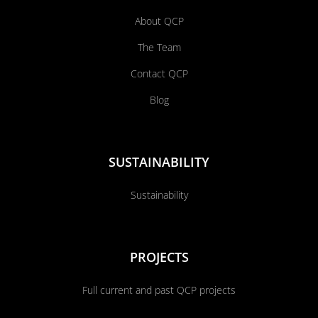
About QCP
The Team
Contact QCP
Blog
SUSTAINABILITY
Sustainability
PROJECTS
Full current and past QCP projects