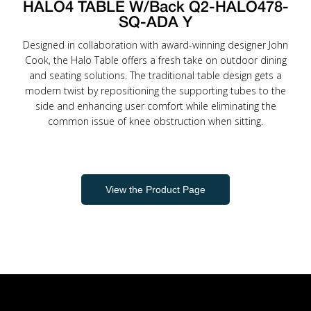
HALO4 TABLE W/Back Q2-HALO478-
SQ-ADA Y
Designed in collaboration with award-winning designer John
Cook, the Halo Table offers a fresh take on outdoor dining
and seating solutions. The traditional table design gets a
modern twist by repositioning the supporting tubes to the
side and enhancing user comfort while eliminating the
common issue of knee obstruction when sitting.
View the Product Page