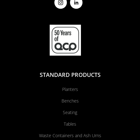
STANDARD PRODUCTS
Planters
Benches
Seating
Tables
Waste Containers and Ash Urns