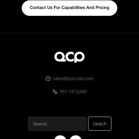
Contact Us For Capabilities And Pricing
sales@qcp-corp.com
951.737.6240