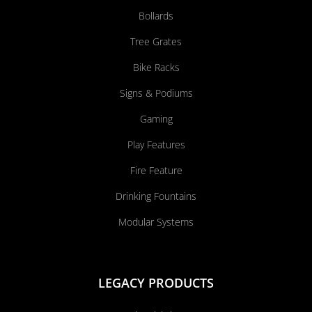
Bollards
Tree Grates
Bike Racks
Signs & Podiums
Gaming
Play Features
Fire Feature
Drinking Fountains
Modular Systems
LEGACY PRODUCTS