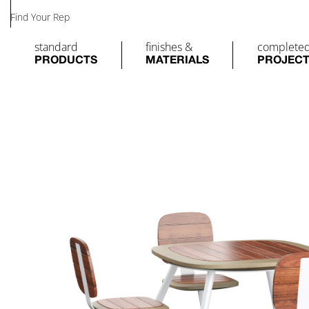
Find Your Rep
standard
finishes &
complete
PRODUCTS
MATERIALS
PROJEC