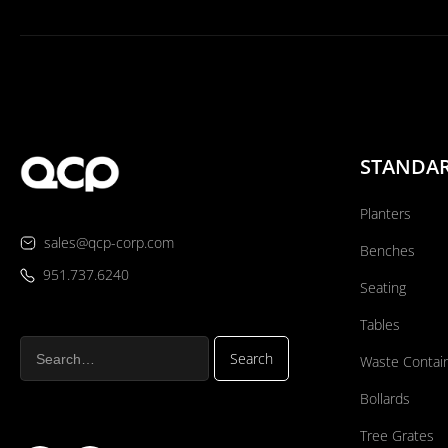
STANDA
Planters
sales@qcp-corp.com
Benches
951.737.6240
Seating
Tables
Waste Contai
Bollards
Tree Grates