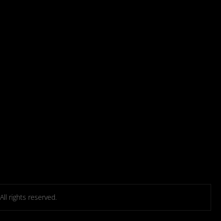
l rights reserved.