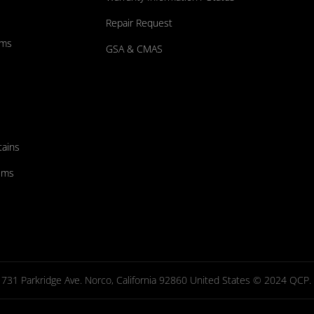
Repair Request
ums
GSA & CMAS
tains
ems
731 Parkridge Ave. Norco, California 92860 United States © 2024 QCP. Al