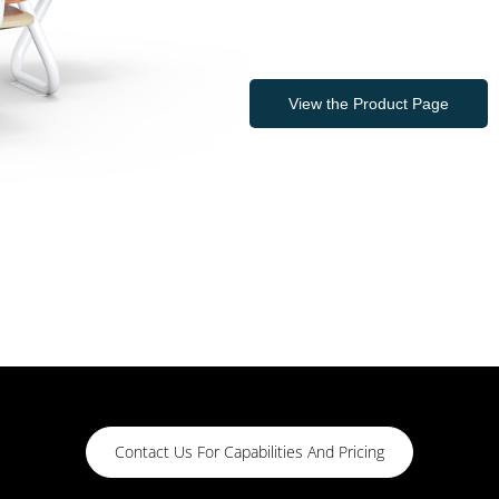
View the Product Page
Contact Us For Capabilities And Pricing