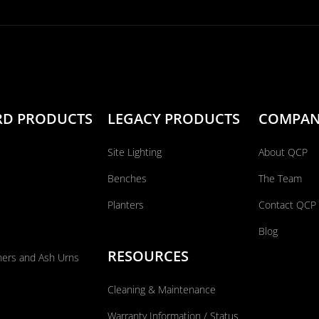
RD PRODUCTS
LEGACY PRODUCTS
COMPA
Site Lighting
About QCP
Benches
The Team
Planters
Contact QCP
Blog
RESOURCES
ners and Ash Urns
Cleaning & Maintenance
Warranty Information / Status