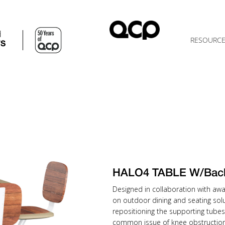
d
RESOURC
TS
HALO4 TABLE W/Bac
Designed in collaboration with awa
on outdoor dining and seating solu
repositioning the supporting tubes
common issue of knee obstruction 