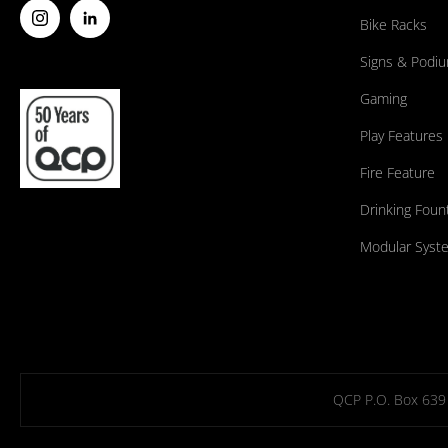
Bike Racks
Signs & Podi
Gaming
Play Features
Fire Feature
Drinking Foun
Modular Syst
QCP P.O. Box 639 