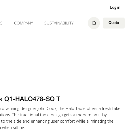
Log in
ES
COMPANY
SUSTAINABILITY
Quote
k Q1-HALO478-SQ T
rd-winning designer John Cook, the Halo Table offers a fresh take
tions. The traditional table design gets a modern twist by
 to the side and enhancing user comfort while eliminating the
when sitting.