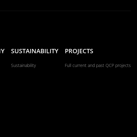
NY
SUSTAINABILITY
PROJECTS
Sustainability
Full current and past QCP projects