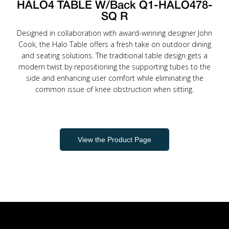
HALO4 TABLE W/Back Q1-HALO478-
SQ R
Designed in collaboration with award-winning designer John
Cook, the Halo Table offers a fresh take on outdoor dining
and seating solutions. The traditional table design gets a
modern twist by repositioning the supporting tubes to the
side and enhancing user comfort while eliminating the
common issue of knee obstruction when sitting.
View the Product Page