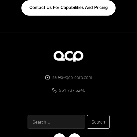
Contact Us For Capabilities And Pricing
sales@qcp-corp.com
951.737.6240