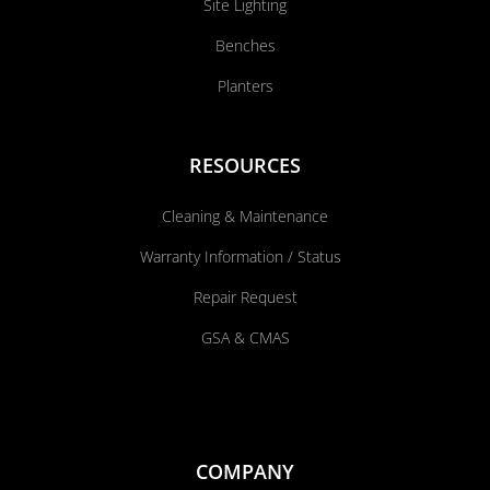
Site Lighting
Benches
Planters
RESOURCES
Cleaning & Maintenance
Warranty Information / Status
Repair Request
GSA & CMAS
COMPANY