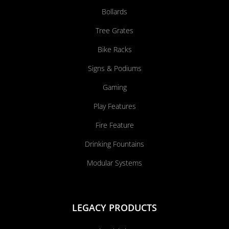
Bollards
Tree Grates
Bike Racks
Signs & Podiums
Gaming
Play Features
Fire Feature
Drinking Fountains
Modular Systems
LEGACY PRODUCTS