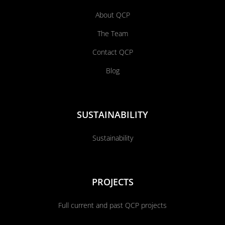
About QCP
The Team
Contact QCP
Blog
SUSTAINABILITY
Sustainability
PROJECTS
Full current and past QCP projects