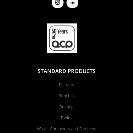
STANDARD PRODUCTS
Planters
Benches
Seating
Tables
Waste Containers and Ash Urns