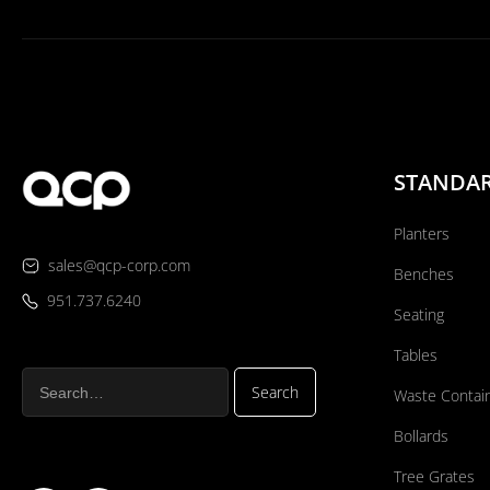
STANDA
Planters
sales@qcp-corp.com
Benches
951.737.6240
Seating
Tables
Waste Contai
Bollards
Tree Grates