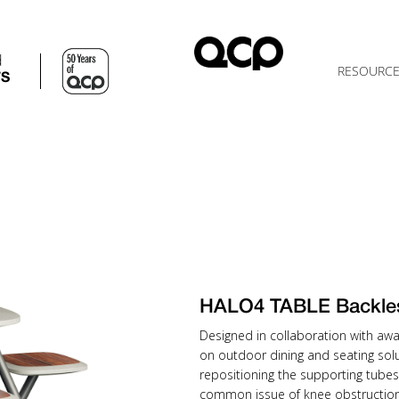
d
RESOURC
TS
HALO4 TABLE Backle
Designed in collaboration with awa
on outdoor dining and seating solu
repositioning the supporting tubes
common issue of knee obstruction 