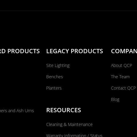
RD PRODUCTS
LEGACY PRODUCTS
COMPA
Site Lighting
About QCP
Benches
The Team
Planters
Contact QCP
Blog
RESOURCES
ners and Ash Urns
Cleaning & Maintenance
Warranty Information / Status