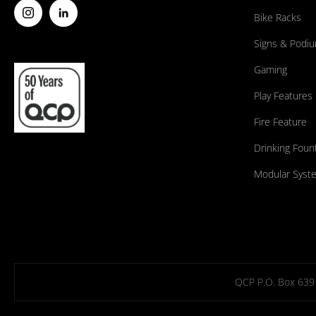
Bike Racks
Signs & Podi
Gaming
Play Features
Fire Feature
Drinking Foun
Modular Syst
QCP P.O. Box 639 