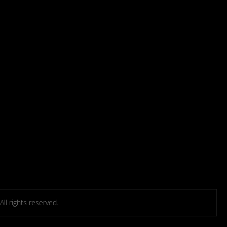
l rights reserved.