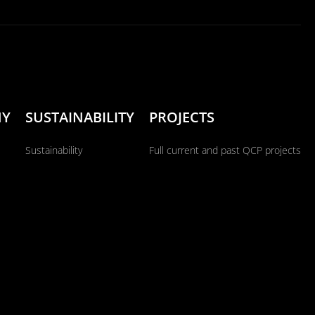
NY
SUSTAINABILITY
PROJECTS
Sustainability
Full current and past QCP projects