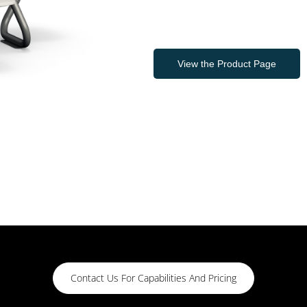
View the Product Page
Contact Us For Capabilities And Pricing