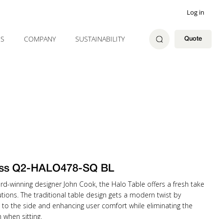
Log in
ES
COMPANY
SUSTAINABILITY
Quote
ss Q2-HALO478-SQ BL
rd-winning designer John Cook, the Halo Table offers a fresh take
tions. The traditional table design gets a modern twist by
 to the side and enhancing user comfort while eliminating the
when sitting.