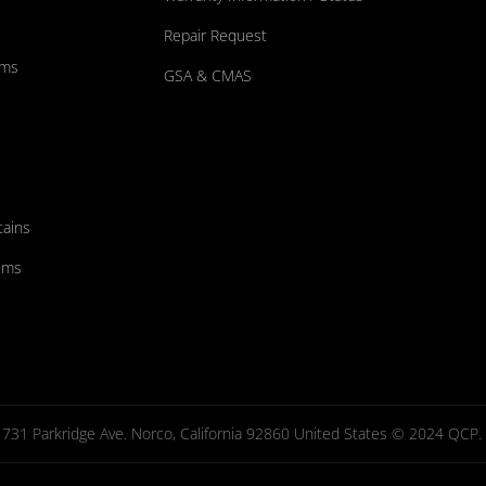
Repair Request
ums
GSA & CMAS
tains
ems
731 Parkridge Ave. Norco, California 92860 United States © 2024 QCP. Al