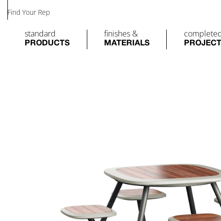
Find Your Rep
standard
finishes &
complete
PRODUCTS
MATERIALS
PROJEC