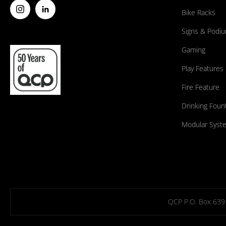
Bike Racks
Signs & Podi
Gaming
Play Features
Fire Feature
Drinking Foun
Modular Syst
QCP P.O. Box 639 