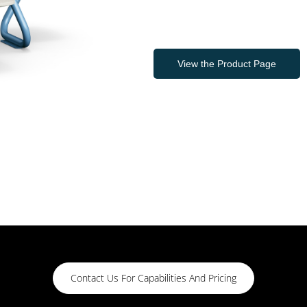
View the Product Page
Contact Us For Capabilities And Pricing