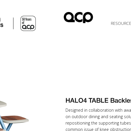
d
RESOURC
TS
HALO4 TABLE Backle
Designed in collaboration with awa
on outdoor dining and seating solu
repositioning the supporting tubes
common issue of knee obstruction 