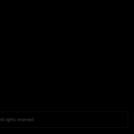
l rights reserved.