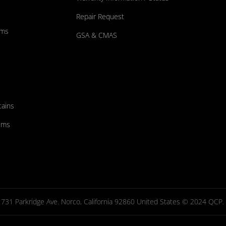
Repair Request
ums
GSA & CMAS
tains
ems
731 Parkridge Ave. Norco, California 92860 United States © 2024 QCP. Al