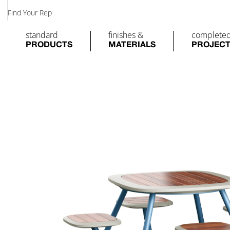
Find Your Rep
standard
finishes &
complete
PRODUCTS
MATERIALS
PROJEC