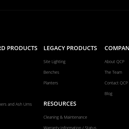
RD PRODUCTS
LEGACY PRODUCTS
COMPA
Site Lighting
About QCP
Benches
The Team
Planters
Contact QCP
Blog
RESOURCES
ners and Ash Urns
Cleaning & Maintenance
Warranty Information / Status