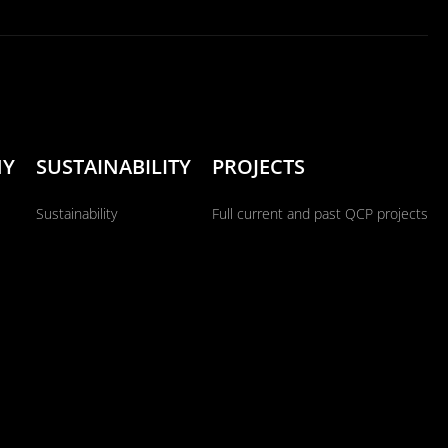
NY
SUSTAINABILITY
PROJECTS
Sustainability
Full current and past QCP projects