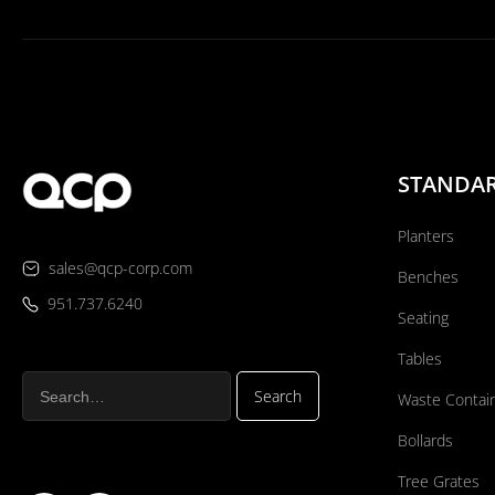
STANDA
Planters
sales@qcp-corp.com
Benches
951.737.6240
Seating
Tables
Waste Contai
Bollards
Tree Grates