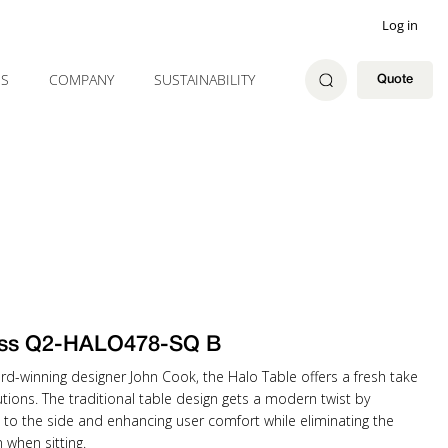
Log in
ES
COMPANY
SUSTAINABILITY
Quote
ss Q2-HALO478-SQ B
rd-winning designer John Cook, the Halo Table offers a fresh take
tions. The traditional table design gets a modern twist by
 to the side and enhancing user comfort while eliminating the
when sitting.