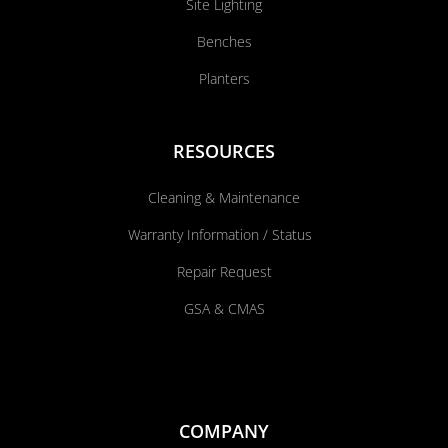
Site Lighting
Benches
Planters
RESOURCES
Cleaning & Maintenance
Warranty Information / Status
Repair Request
GSA & CMAS
COMPANY