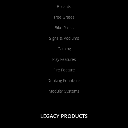
Bollards
Tree Grates
Bike Racks
Signs & Podiums
Gaming
Play Features
Fire Feature
Drinking Fountains
Modular Systems
LEGACY PRODUCTS