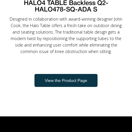
HALO4 TABLE Backless Q2-
HALO478-SQ-ADA S
Designed in collaboration with award-winning designer John
Cook, the Halo Table offers a fresh take on outdoor dining
and seating solutions. The traditional table design gets a
modern twist by repositioning the supporting tubes to the
side and enhancing user comfort while eliminating the
common issue of knee obstruction when sitting.
View the Product Page