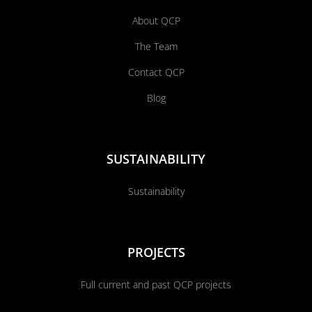
About QCP
The Team
Contact QCP
Blog
SUSTAINABILITY
Sustainability
PROJECTS
Full current and past QCP projects