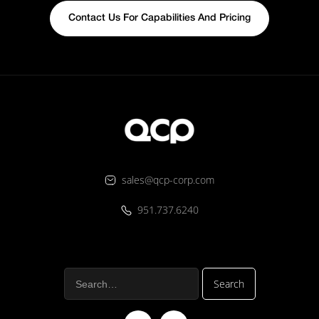
Contact Us For Capabilities And Pricing
sales@qcp-corp.com
951.737.6240