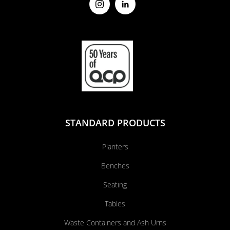
STANDARD PRODUCTS
Planters
Benches
Seating
Tables
Waste Containers and Ash Urns