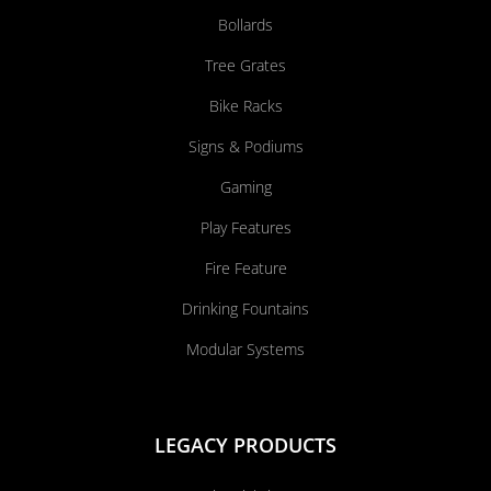
Bollards
Tree Grates
Bike Racks
Signs & Podiums
Gaming
Play Features
Fire Feature
Drinking Fountains
Modular Systems
LEGACY PRODUCTS