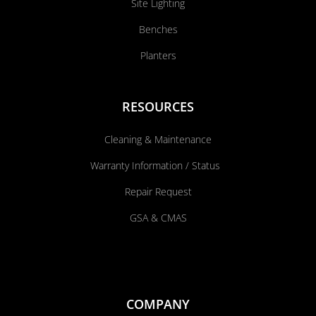
Site Lighting
Benches
Planters
RESOURCES
Cleaning & Maintenance
Warranty Information / Status
Repair Request
GSA & CMAS
COMPANY