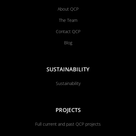
About QCP
The Team
Contact QCP
Blog
SUSTAINABILITY
Sustainability
PROJECTS
Full current and past QCP projects