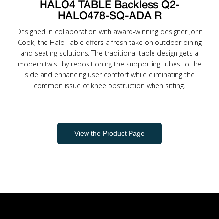
HALO4 TABLE Backless Q2-
HALO478-SQ-ADA R
Designed in collaboration with award-winning designer John
Cook, the Halo Table offers a fresh take on outdoor dining
and seating solutions. The traditional table design gets a
modern twist by repositioning the supporting tubes to the
side and enhancing user comfort while eliminating the
common issue of knee obstruction when sitting.
View the Product Page