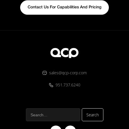
Contact Us For Capabilities And Pricing
sales@qcp-corp.com
951.737.6240