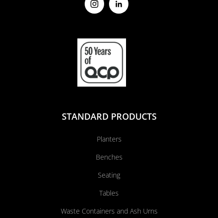
STANDARD PRODUCTS
Planters
Benches
Seating
Tables
Waste Containers and Ash Urns