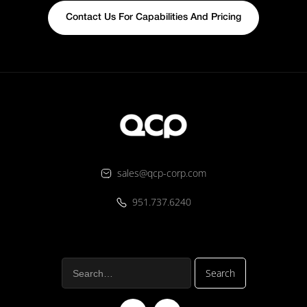
Contact Us For Capabilities And Pricing
sales@qcp-corp.com
951.737.6240