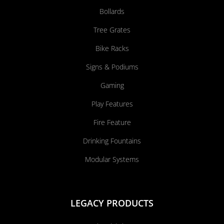
Bollards
Tree Grates
Bike Racks
Signs & Podiums
Gaming
Play Features
Fire Feature
Drinking Fountains
Modular Systems
LEGACY PRODUCTS