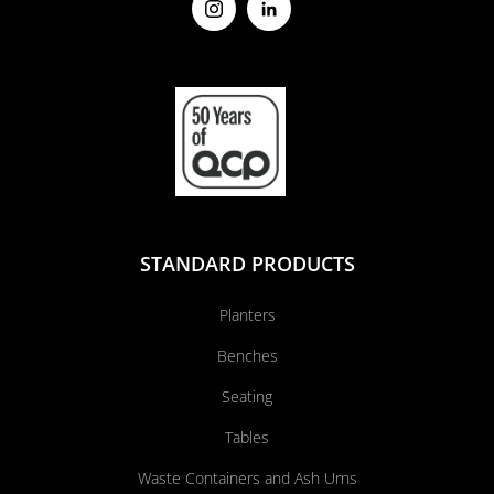
STANDARD PRODUCTS
Planters
Benches
Seating
Tables
Waste Containers and Ash Urns