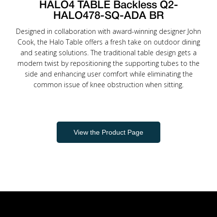
HALO4 TABLE Backless Q2-
HALO478-SQ-ADA BR
Designed in collaboration with award-winning designer John
Cook, the Halo Table offers a fresh take on outdoor dining
and seating solutions. The traditional table design gets a
modern twist by repositioning the supporting tubes to the
side and enhancing user comfort while eliminating the
common issue of knee obstruction when sitting.
View the Product Page