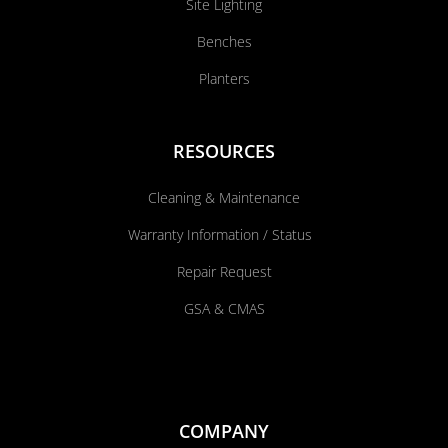
Site Lighting
Benches
Planters
RESOURCES
Cleaning & Maintenance
Warranty Information / Status
Repair Request
GSA & CMAS
COMPANY