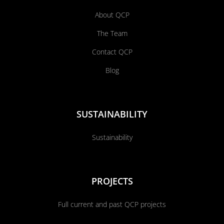
About QCP
The Team
Contact QCP
Blog
SUSTAINABILITY
Sustainability
PROJECTS
Full current and past QCP projects