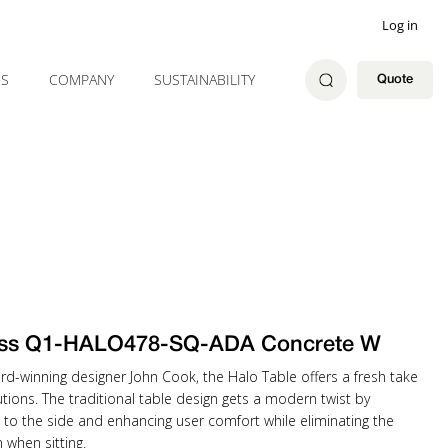
Log in
ES
COMPANY
SUSTAINABILITY
Quote
ss Q1-HALO478-SQ-ADA Concrete W
rd-winning designer John Cook, the Halo Table offers a fresh take
tions. The traditional table design gets a modern twist by
 to the side and enhancing user comfort while eliminating the
when sitting.