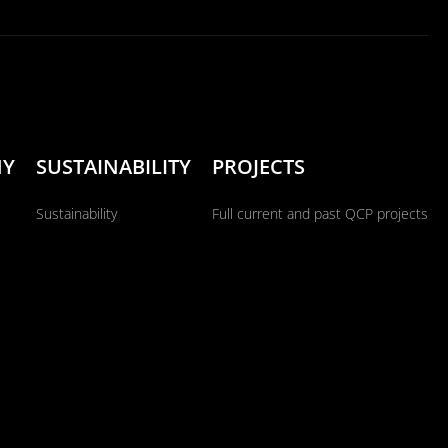
NY
SUSTAINABILITY
PROJECTS
Sustainability
Full current and past QCP projects