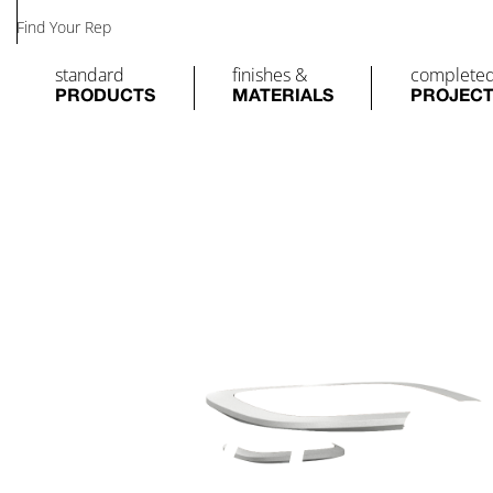
Find Your Rep
standard
finishes &
complete
PRODUCTS
MATERIALS
PROJEC