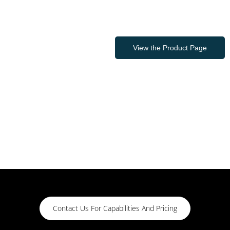
View the Product Page
Contact Us For Capabilities And Pricing