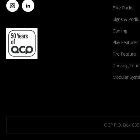
Bike Racks
Signs & Podi
Gaming
Play Features
Fire Feature
Drinking Foun
Modular Syst
QCP P.O. Box 639 