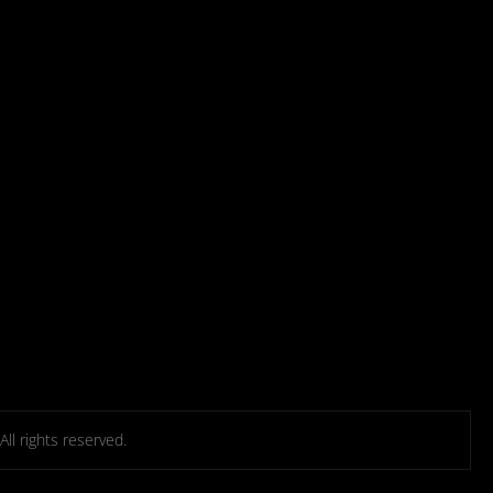
l rights reserved.