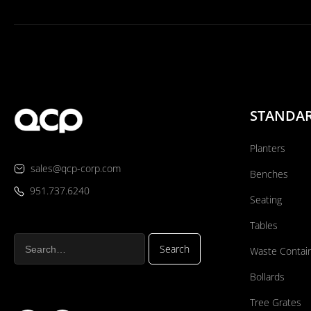
STANDA
Planters
sales@qcp-corp.com
Benches
951.737.6240
Seating
Tables
Waste Contai
Bollards
Tree Grates