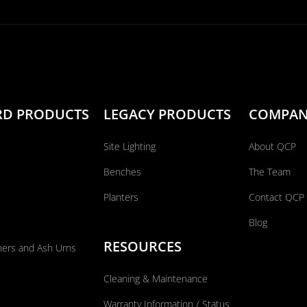
RD PRODUCTS
LEGACY PRODUCTS
COMPA
Site Lighting
About QCP
Benches
The Team
Planters
Contact QCP
Blog
RESOURCES
ners and Ash Urns
Cleaning & Maintenance
Warranty Information / Status