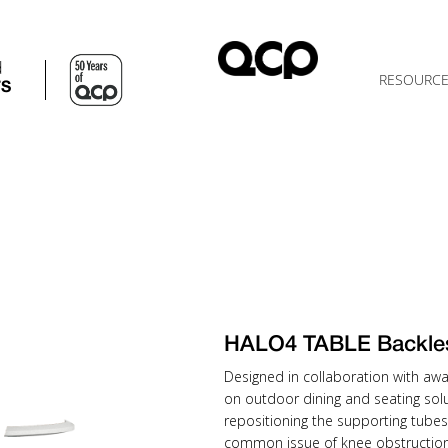
d
RESOURC
TS
HALO4 TABLE Backle
Designed in collaboration with awa
on outdoor dining and seating solu
repositioning the supporting tubes
common issue of knee obstruction 