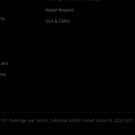
Repair Request
ums
GSA & CMAS
tains
ems
731 Parkridge Ave. Norco, California 92860 United States © 2024 QCP. Al