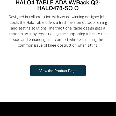
HALO4 TABLE ADA W/Back Q2-
HALO478-SQ O
Designed in collaboration with award-winning designer John
Cook, the Halo Table offers a fresh take on outdoor dining
and seating solutions. The traditional table design gets a
modern twist by repositioning the supporting tubes to the
side and enhancing user comfort while eliminating the
common issue of knee obstruction when sitting.
View the Product Page