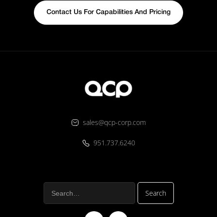
Contact Us For Capabilities And Pricing
sales@qcp-corp.com
951.737.6240