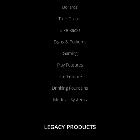
Bollards
Tree Grates
Bike Racks
Signs & Podiums
Gaming
Play Features
Fire Feature
Drinking Fountains
Modular Systems
LEGACY PRODUCTS