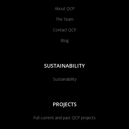
About QCP
The Team
Contact QCP
Blog
SUSTAINABILITY
Sustainability
PROJECTS
Full current and past QCP projects