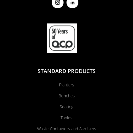
STANDARD PRODUCTS
Planters
Benches
Seating
Tables
Waste Containers and Ash Urns