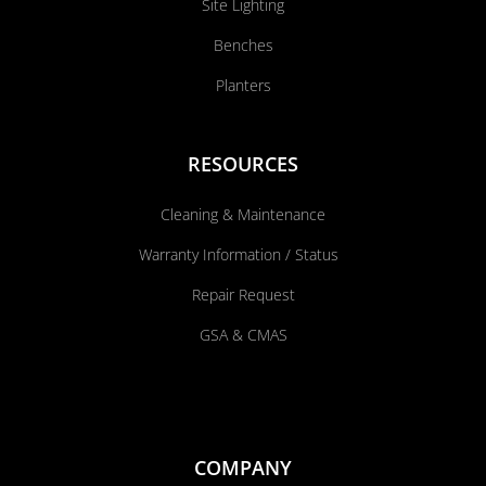
Site Lighting
Benches
Planters
RESOURCES
Cleaning & Maintenance
Warranty Information / Status
Repair Request
GSA & CMAS
COMPANY