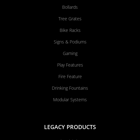
Bollards
Tree Grates
Bike Racks
Signs & Podiums
Gaming
Play Features
Fire Feature
Drinking Fountains
Modular Systems
LEGACY PRODUCTS