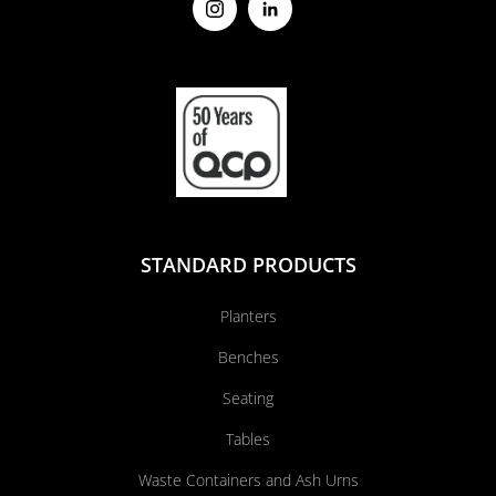
STANDARD PRODUCTS
Planters
Benches
Seating
Tables
Waste Containers and Ash Urns