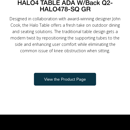
HALO4 TABLE ADA W/Back Q2-
HALO478-SQ GR
Designed in collaboration with award-winning designer John
Cook, the Halo Table offers a fresh take on outdoor dining
and seating solutions. The traditional table design gets a
modern twist by repositioning the supporting tubes to the
side and enhancing user comfort while eliminating the
common issue of knee obstruction when sitting.
View the Product Page