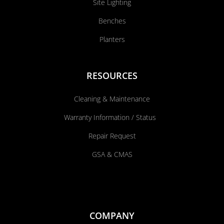
Site Lighting
Benches
Planters
RESOURCES
Cleaning & Maintenance
Warranty Information / Status
Repair Request
GSA & CMAS
COMPANY