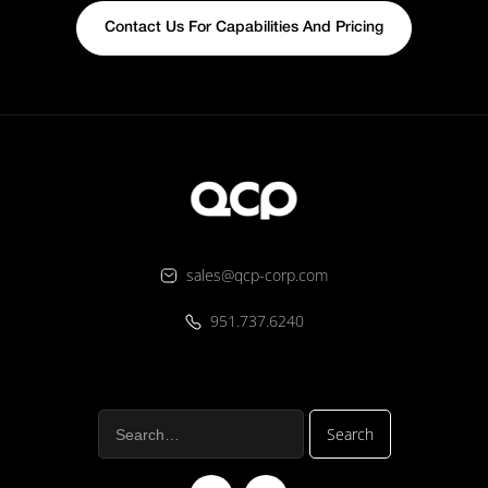
Contact Us For Capabilities And Pricing
sales@qcp-corp.com
951.737.6240