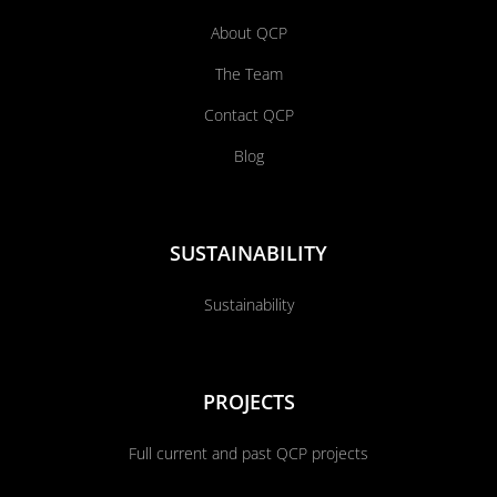
About QCP
The Team
Contact QCP
Blog
SUSTAINABILITY
Sustainability
PROJECTS
Full current and past QCP projects