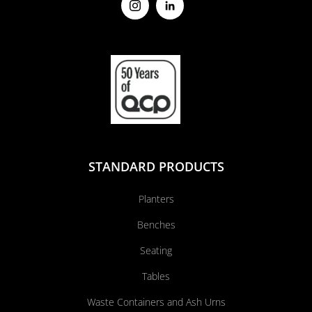
STANDARD PRODUCTS
Planters
Benches
Seating
Tables
Waste Containers and Ash Urns