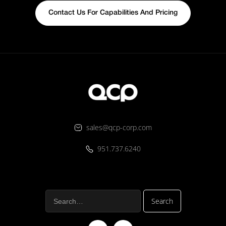
Contact Us For Capabilities And Pricing
sales@qcp-corp.com
951.737.6240