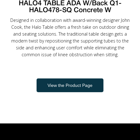
HALO4 TABLE ADA W/Back Q1-
HALO478-SQ Concrete W
Designed in collaboration with award-winning designer John
Cook, the Halo Table offers a fresh take on outdoor dining
and seating solutions. The traditional table design gets a
modern twist by repositioning the supporting tubes to the
side and enhancing user comfort while eliminating the
common issue of knee obstruction when sitting.
View the Product Page