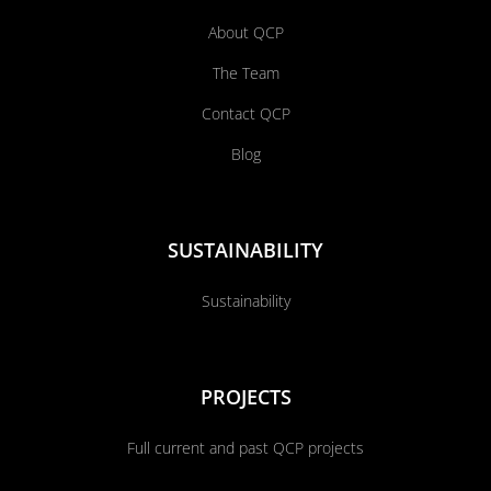
About QCP
The Team
Contact QCP
Blog
SUSTAINABILITY
Sustainability
PROJECTS
Full current and past QCP projects