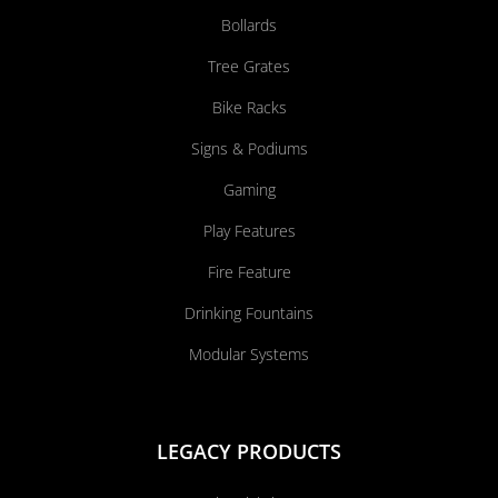
Bollards
Tree Grates
Bike Racks
Signs & Podiums
Gaming
Play Features
Fire Feature
Drinking Fountains
Modular Systems
LEGACY PRODUCTS