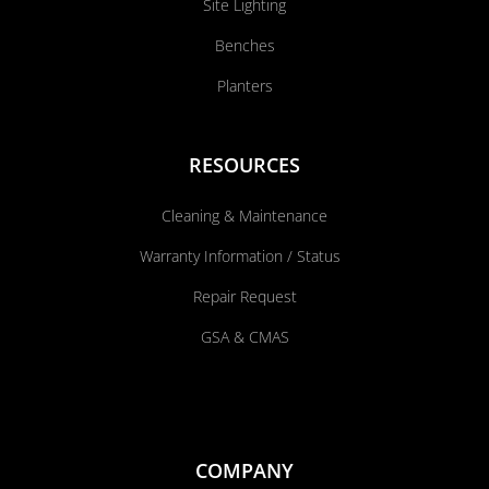
Site Lighting
Benches
Planters
RESOURCES
Cleaning & Maintenance
Warranty Information / Status
Repair Request
GSA & CMAS
COMPANY