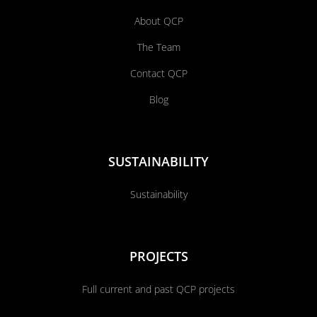
About QCP
The Team
Contact QCP
Blog
SUSTAINABILITY
Sustainability
PROJECTS
Full current and past QCP projects