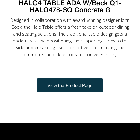
HALO4 TABLE ADA W/Back Q1-
HALO478-SQ Concrete G
Designed in collaboration with award-winning designer John
Cook, the Halo Table offers a fresh take on outdoor dining
and seating solutions. The traditional table design gets a
modern twist by repositioning the supporting tubes to the
side and enhancing user comfort while eliminating the
common issue of knee obstruction when sitting.
View the Product Page