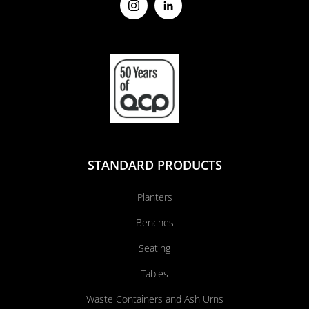
STANDARD PRODUCTS
Planters
Benches
Seating
Tables
Waste Containers and Ash Urns