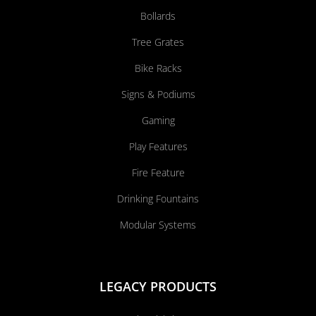
Bollards
Tree Grates
Bike Racks
Signs & Podiums
Gaming
Play Features
Fire Feature
Drinking Fountains
Modular Systems
LEGACY PRODUCTS