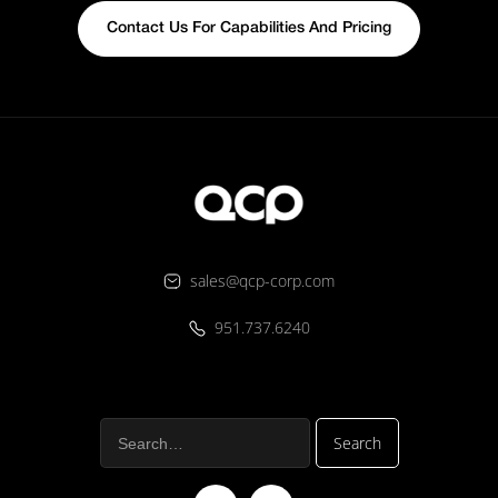
Contact Us For Capabilities And Pricing
sales@qcp-corp.com
951.737.6240