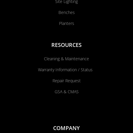
Site Lighting
Benches
Planters
RESOURCES
Cleaning & Maintenance
Warranty Information / Status
Repair Request
GSA & CMAS
COMPANY