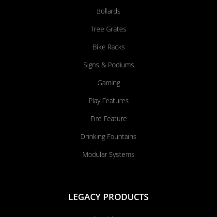
Bollards
Tree Grates
Bike Racks
Signs & Podiums
Gaming
Play Features
Fire Feature
Drinking Fountains
Modular Systems
LEGACY PRODUCTS