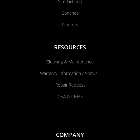
Site Lighting
Benches
Planters
RESOURCES
Cleaning & Maintenance
Warranty Information / Status
Repair Request
GSA & CMAS
COMPANY