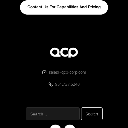
Contact Us For Capabilities And Pricing
sales@qcp-corp.com
951.737.6240