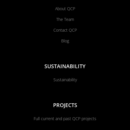
About QCP
The Team
Contact QCP
Blog
SUSTAINABILITY
Sustainability
PROJECTS
Full current and past QCP projects