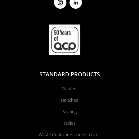
STANDARD PRODUCTS
Planters
Benches
Seating
Tables
Waste Containers and Ash Urns