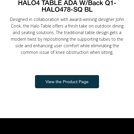
HALO4 TABLE ADA W/Back Q1-
HALO478-SQ BL
Designed in collaboration with award-winning designer John
Cook, the Halo Table offers a fresh take on outdoor dining
and seating solutions. The traditional table design gets a
modern twist by repositioning the supporting tubes to the
side and enhancing user comfort while eliminating the
common issue of knee obstruction when sitting.
View the Product Page